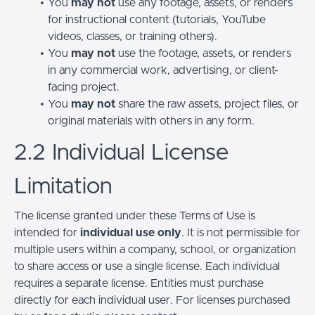
You
may not
use any footage, assets, or renders
for instructional content (tutorials, YouTube
videos, classes, or training others).
You
may not
use the footage, assets, or renders
in any commercial work, advertising, or client-
facing project.
You
may not
share the raw assets, project files, or
original materials with others in any form.
2.2 Individual License
Limitation
The license granted under these Terms of Use is
intended for
individual use only
. It is not permissible for
multiple users within a company, school, or organization
to share access or use a single license. Each individual
requires a separate license. Entities must purchase
directly for each individual user. For licenses purchased