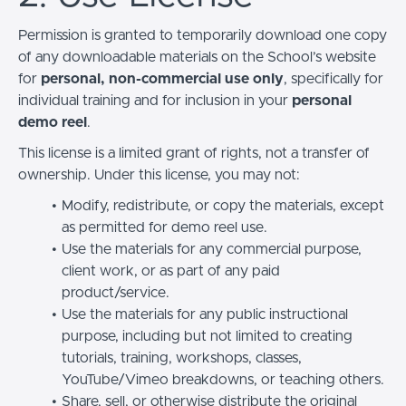
Permission is granted to temporarily download one copy
of any downloadable materials on the School’s website
for
personal, non-commercial use only
, specifically for
individual training and for inclusion in your
personal
demo reel
.
This license is a limited grant of rights, not a transfer of
ownership. Under this license, you may not:
Modify, redistribute, or copy the materials, except
as permitted for demo reel use.
Use the materials for any commercial purpose,
client work, or as part of any paid
product/service.
Use the materials for any public instructional
purpose, including but not limited to creating
tutorials, training, workshops, classes,
YouTube/Vimeo breakdowns, or teaching others.
Share, sell, or otherwise distribute the original