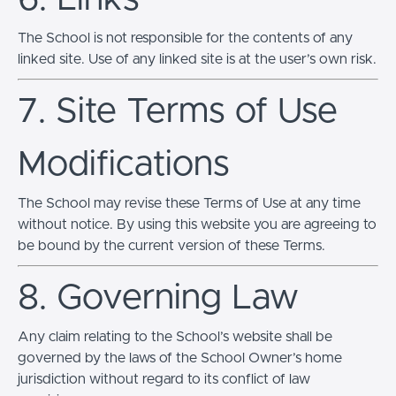
The School is not responsible for the contents of any
linked site. Use of any linked site is at the user’s own risk.
7. Site Terms of Use
Modifications
The School may revise these Terms of Use at any time
without notice. By using this website you are agreeing to
be bound by the current version of these Terms.
8. Governing Law
Any claim relating to the School’s website shall be
governed by the laws of the School Owner’s home
jurisdiction without regard to its conflict of law