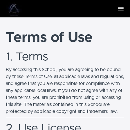
Terms of Use
1. Terms
By accessing this School, you are agreeing to be bound
by these Terms of Use, all applicable laws and regulations,
and agree that you are responsible for compliance with
any applicable local laws. If you do not agree with any of
these terms, you are prohibited from using or accessing
this site. The materials contained in this School are
protected by applicable copyright and trademark law.
2. Use License