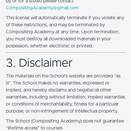
by or for a studio please contact
CompositingAcademy@gmail.com
This license will automatically terminate if you violate any
of these restrictions, and may be terminated by
Compositing Academy at any time. Upon termination,
you must destroy all downloaded materials in your
possession, whether electronic or printed.
3. Disclaimer
The materials on the School’s website are provided “as
is”. The School makes no warranties, expressed or
implied, and hereby disclaims and negates all other
warranties, including without limitation, implied warranties
or conditions of merchantability, fitness for a particular
purpose, or non-infringement of intellectual property.
The School (Compositing Academy) does not guarantee
“lifetime access” to courses.