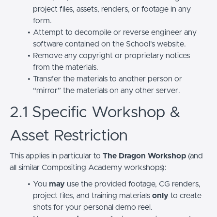
project files, assets, renders, or footage in any
form.
Attempt to decompile or reverse engineer any
software contained on the School’s website.
Remove any copyright or proprietary notices
from the materials.
Transfer the materials to another person or
“mirror” the materials on any other server.
2.1 Specific Workshop &
Asset Restriction
This applies in particular to
The Dragon Workshop
(and
all similar Compositing Academy workshops):
You
may
use the provided footage, CG renders,
project files, and training materials
only
to create
shots for your personal demo reel.