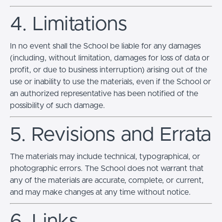
4. Limitations
In no event shall the School be liable for any damages
(including, without limitation, damages for loss of data or
profit, or due to business interruption) arising out of the
use or inability to use the materials, even if the School or
an authorized representative has been notified of the
possibility of such damage.
5. Revisions and Errata
The materials may include technical, typographical, or
photographic errors. The School does not warrant that
any of the materials are accurate, complete, or current,
and may make changes at any time without notice.
6. Links