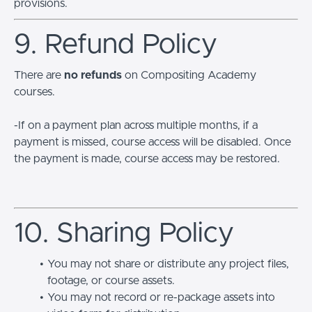
provisions.
9. Refund Policy
There are
no refunds
on Compositing Academy
courses.
-If on a payment plan across multiple months, if a
payment is missed, course access will be disabled. Once
the payment is made, course access may be restored.
10. Sharing Policy
You may not share or distribute any project files,
footage, or course assets.
You may not record or re-package assets into