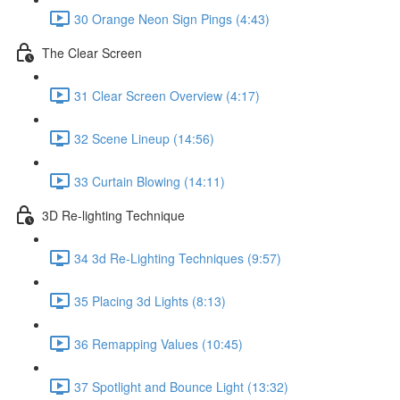
30 Orange Neon Sign Pings (4:43)
The Clear Screen
31 Clear Screen Overview (4:17)
32 Scene Lineup (14:56)
33 Curtain Blowing (14:11)
3D Re-lighting Technique
34 3d Re-Lighting Techniques (9:57)
35 Placing 3d Lights (8:13)
36 Remapping Values (10:45)
37 Spotlight and Bounce Light (13:32)