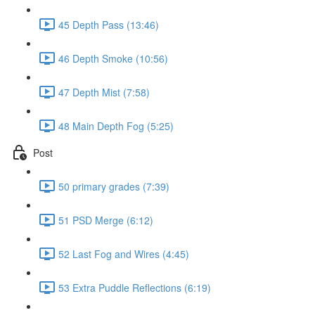
45 Depth Pass (13:46)
46 Depth Smoke (10:56)
47 Depth Mist (7:58)
48 Main Depth Fog (5:25)
Post
50 primary grades (7:39)
51 PSD Merge (6:12)
52 Last Fog and Wires (4:45)
53 Extra Puddle Reflections (6:19)