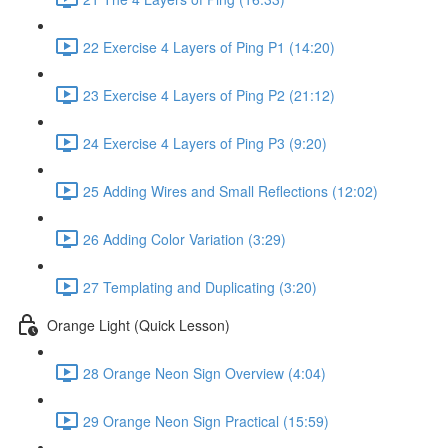
22 Exercise 4 Layers of Ping P1 (14:20)
23 Exercise 4 Layers of Ping P2 (21:12)
24 Exercise 4 Layers of Ping P3 (9:20)
25 Adding Wires and Small Reflections (12:02)
26 Adding Color Variation (3:29)
27 Templating and Duplicating (3:20)
Orange Light (Quick Lesson)
28 Orange Neon Sign Overview (4:04)
29 Orange Neon Sign Practical (15:59)