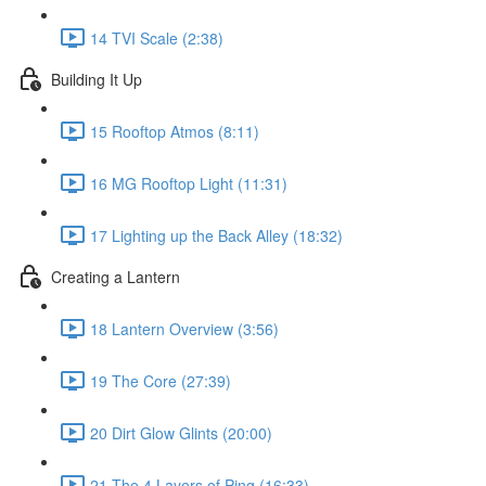
14 TVI Scale (2:38)
Building It Up
15 Rooftop Atmos (8:11)
16 MG Rooftop Light (11:31)
17 Lighting up the Back Alley (18:32)
Creating a Lantern
18 Lantern Overview (3:56)
19 The Core (27:39)
20 Dirt Glow Glints (20:00)
21 The 4 Layers of Ping (16:33)