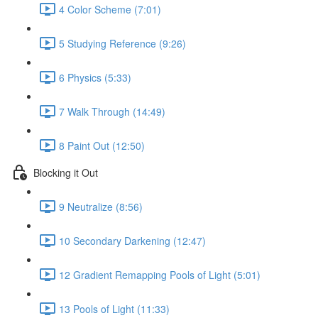
4 Color Scheme (7:01)
5 Studying Reference (9:26)
6 Physics (5:33)
7 Walk Through (14:49)
8 Paint Out (12:50)
Blocking it Out
9 Neutralize (8:56)
10 Secondary Darkening (12:47)
12 Gradient Remapping Pools of Light (5:01)
13 Pools of Light (11:33)