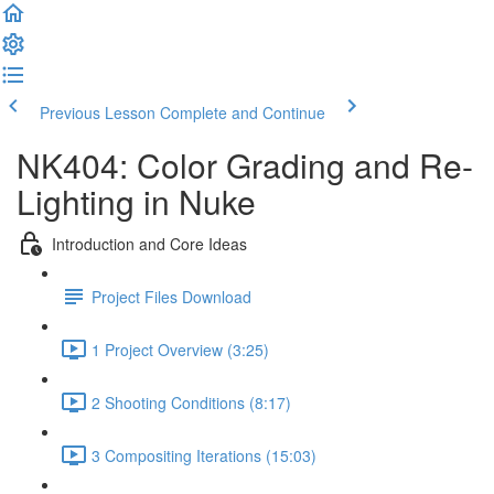
Previous Lesson
Complete and Continue
NK404: Color Grading and Re-
Lighting in Nuke
Introduction and Core Ideas
Project Files Download
1 Project Overview (3:25)
2 Shooting Conditions (8:17)
3 Compositing Iterations (15:03)