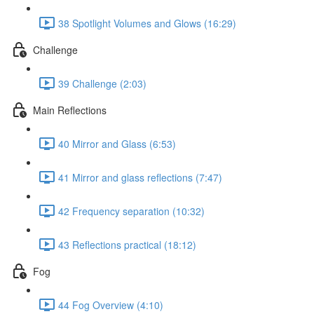
38 Spotlight Volumes and Glows (16:29)
Challenge
39 Challenge (2:03)
Main Reflections
40 Mirror and Glass (6:53)
41 Mirror and glass reflections (7:47)
42 Frequency separation (10:32)
43 Reflections practical (18:12)
Fog
44 Fog Overview (4:10)