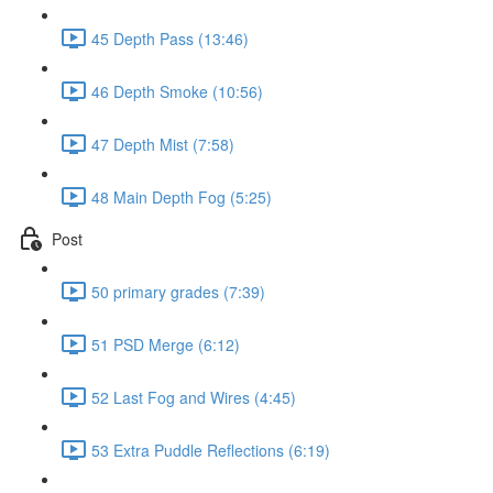
45 Depth Pass (13:46)
46 Depth Smoke (10:56)
47 Depth Mist (7:58)
48 Main Depth Fog (5:25)
Post
50 primary grades (7:39)
51 PSD Merge (6:12)
52 Last Fog and Wires (4:45)
53 Extra Puddle Reflections (6:19)