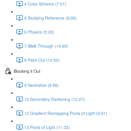
4 Color Scheme (7:01)
5 Studying Reference (9:26)
6 Physics (5:33)
7 Walk Through (14:49)
8 Paint Out (12:50)
Blocking it Out
9 Neutralize (8:56)
10 Secondary Darkening (12:47)
12 Gradient Remapping Pools of Light (5:01)
13 Pools of Light (11:33)