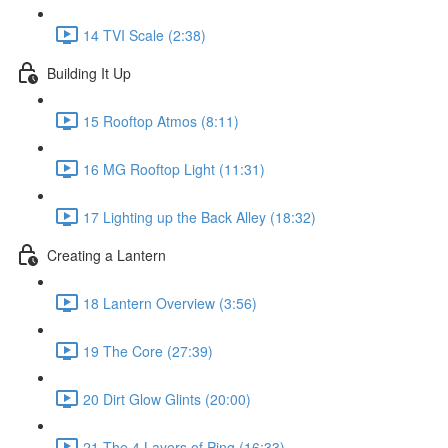
14 TVI Scale (2:38)
Building It Up
15 Rooftop Atmos (8:11)
16 MG Rooftop Light (11:31)
17 Lighting up the Back Alley (18:32)
Creating a Lantern
18 Lantern Overview (3:56)
19 The Core (27:39)
20 Dirt Glow Glints (20:00)
21 The 4 Layers of Ping (16:33)