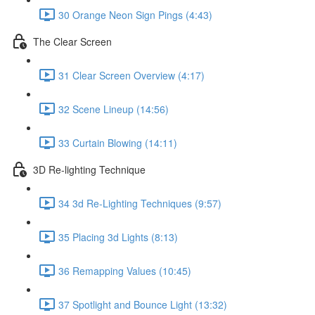
30 Orange Neon Sign Pings (4:43)
The Clear Screen
31 Clear Screen Overview (4:17)
32 Scene Lineup (14:56)
33 Curtain Blowing (14:11)
3D Re-lighting Technique
34 3d Re-Lighting Techniques (9:57)
35 Placing 3d Lights (8:13)
36 Remapping Values (10:45)
37 Spotlight and Bounce Light (13:32)