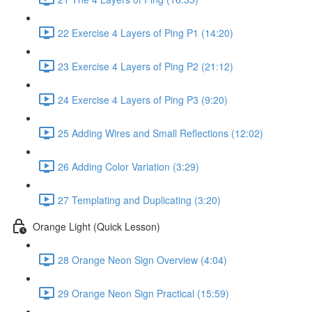
22 Exercise 4 Layers of Ping P1 (14:20)
23 Exercise 4 Layers of Ping P2 (21:12)
24 Exercise 4 Layers of Ping P3 (9:20)
25 Adding Wires and Small Reflections (12:02)
26 Adding Color Variation (3:29)
27 Templating and Duplicating (3:20)
Orange Light (Quick Lesson)
28 Orange Neon Sign Overview (4:04)
29 Orange Neon Sign Practical (15:59)