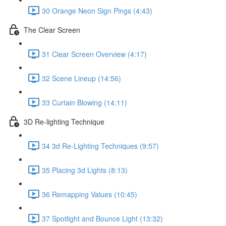
30 Orange Neon Sign Pings (4:43)
The Clear Screen
31 Clear Screen Overview (4:17)
32 Scene Lineup (14:56)
33 Curtain Blowing (14:11)
3D Re-lighting Technique
34 3d Re-Lighting Techniques (9:57)
35 Placing 3d Lights (8:13)
36 Remapping Values (10:45)
37 Spotlight and Bounce Light (13:32)