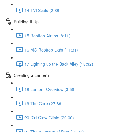
14 TVI Scale (2:38)
Building It Up
15 Rooftop Atmos (8:11)
16 MG Rooftop Light (11:31)
17 Lighting up the Back Alley (18:32)
Creating a Lantern
18 Lantern Overview (3:56)
19 The Core (27:39)
20 Dirt Glow Glints (20:00)
21 The 4 Layers of Ping (16:33)