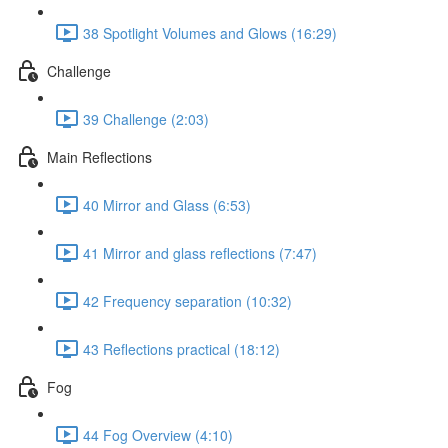
38 Spotlight Volumes and Glows (16:29)
Challenge
39 Challenge (2:03)
Main Reflections
40 Mirror and Glass (6:53)
41 Mirror and glass reflections (7:47)
42 Frequency separation (10:32)
43 Reflections practical (18:12)
Fog
44 Fog Overview (4:10)