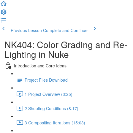
Previous Lesson
Complete and Continue
NK404: Color Grading and Re-
Lighting in Nuke
Introduction and Core Ideas
Project Files Download
1 Project Overview (3:25)
2 Shooting Conditions (8:17)
3 Compositing Iterations (15:03)