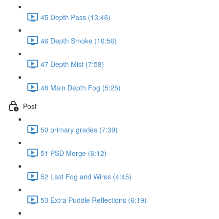
45 Depth Pass (13:46)
46 Depth Smoke (10:56)
47 Depth Mist (7:58)
48 Main Depth Fog (5:25)
Post
50 primary grades (7:39)
51 PSD Merge (6:12)
52 Last Fog and Wires (4:45)
53 Extra Puddle Reflections (6:19)