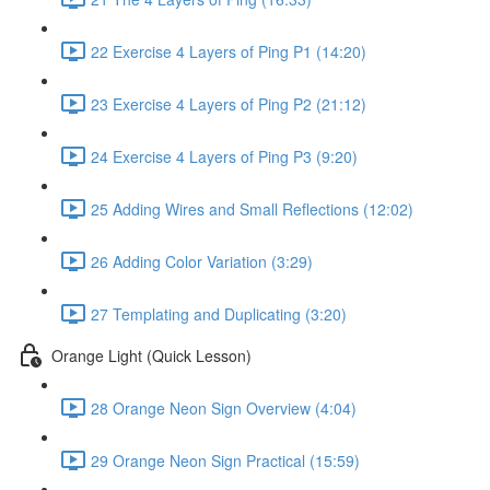
22 Exercise 4 Layers of Ping P1 (14:20)
23 Exercise 4 Layers of Ping P2 (21:12)
24 Exercise 4 Layers of Ping P3 (9:20)
25 Adding Wires and Small Reflections (12:02)
26 Adding Color Variation (3:29)
27 Templating and Duplicating (3:20)
Orange Light (Quick Lesson)
28 Orange Neon Sign Overview (4:04)
29 Orange Neon Sign Practical (15:59)