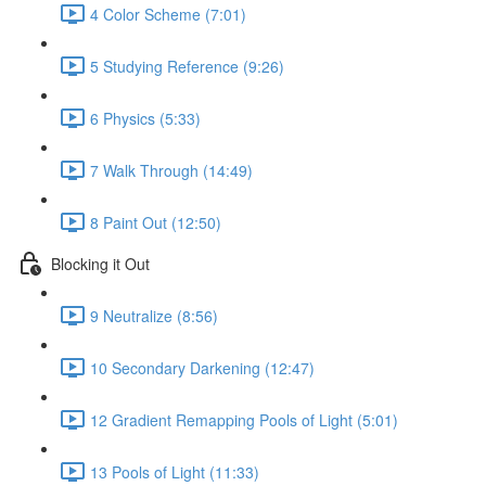
4 Color Scheme (7:01)
5 Studying Reference (9:26)
6 Physics (5:33)
7 Walk Through (14:49)
8 Paint Out (12:50)
Blocking it Out
9 Neutralize (8:56)
10 Secondary Darkening (12:47)
12 Gradient Remapping Pools of Light (5:01)
13 Pools of Light (11:33)