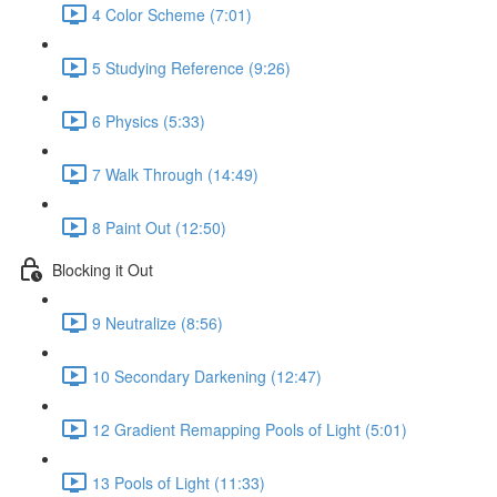
4 Color Scheme (7:01)
5 Studying Reference (9:26)
6 Physics (5:33)
7 Walk Through (14:49)
8 Paint Out (12:50)
Blocking it Out
9 Neutralize (8:56)
10 Secondary Darkening (12:47)
12 Gradient Remapping Pools of Light (5:01)
13 Pools of Light (11:33)