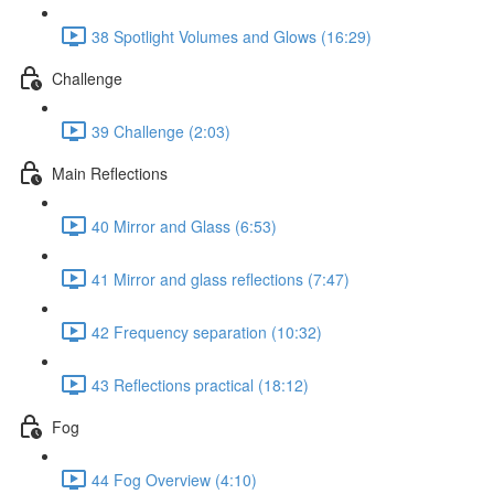
38 Spotlight Volumes and Glows (16:29)
Challenge
39 Challenge (2:03)
Main Reflections
40 Mirror and Glass (6:53)
41 Mirror and glass reflections (7:47)
42 Frequency separation (10:32)
43 Reflections practical (18:12)
Fog
44 Fog Overview (4:10)