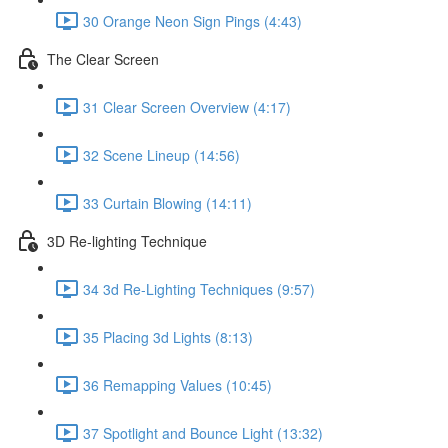
30 Orange Neon Sign Pings (4:43)
The Clear Screen
31 Clear Screen Overview (4:17)
32 Scene Lineup (14:56)
33 Curtain Blowing (14:11)
3D Re-lighting Technique
34 3d Re-Lighting Techniques (9:57)
35 Placing 3d Lights (8:13)
36 Remapping Values (10:45)
37 Spotlight and Bounce Light (13:32)