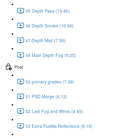
45 Depth Pass (13:46)
46 Depth Smoke (10:56)
47 Depth Mist (7:58)
48 Main Depth Fog (5:25)
Post
50 primary grades (7:39)
51 PSD Merge (6:12)
52 Last Fog and Wires (4:45)
53 Extra Puddle Reflections (6:19)