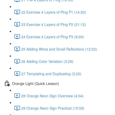
22 Exercise 4 Layers of Ping P1 (14:20)
23 Exercise 4 Layers of Ping P2 (21:12)
24 Exercise 4 Layers of Ping P3 (9:20)
25 Adding Wires and Small Reflections (12:02)
26 Adding Color Variation (3:29)
27 Templating and Duplicating (3:20)
Orange Light (Quick Lesson)
28 Orange Neon Sign Overview (4:04)
29 Orange Neon Sign Practical (15:59)