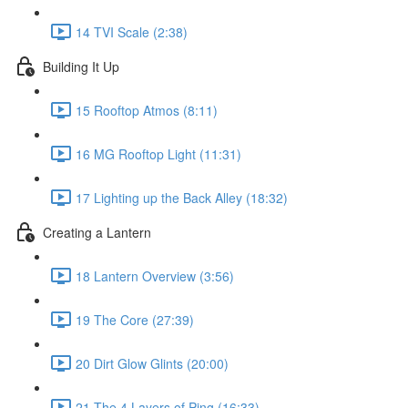
14 TVI Scale (2:38)
Building It Up
15 Rooftop Atmos (8:11)
16 MG Rooftop Light (11:31)
17 Lighting up the Back Alley (18:32)
Creating a Lantern
18 Lantern Overview (3:56)
19 The Core (27:39)
20 Dirt Glow Glints (20:00)
21 The 4 Layers of Ping (16:33)