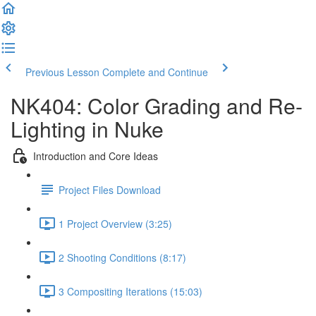
Previous Lesson
Complete and Continue
NK404: Color Grading and Re-
Lighting in Nuke
Introduction and Core Ideas
Project Files Download
1 Project Overview (3:25)
2 Shooting Conditions (8:17)
3 Compositing Iterations (15:03)