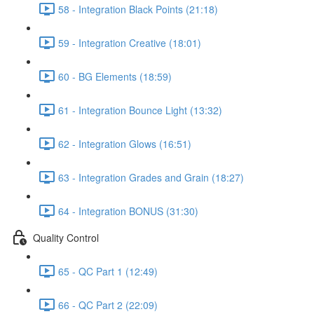
58 - Integration Black Points (21:18)
59 - Integration Creative (18:01)
60 - BG Elements (18:59)
61 - Integration Bounce Light (13:32)
62 - Integration Glows (16:51)
63 - Integration Grades and Grain (18:27)
64 - Integration BONUS (31:30)
Quality Control
65 - QC Part 1 (12:49)
66 - QC Part 2 (22:09)