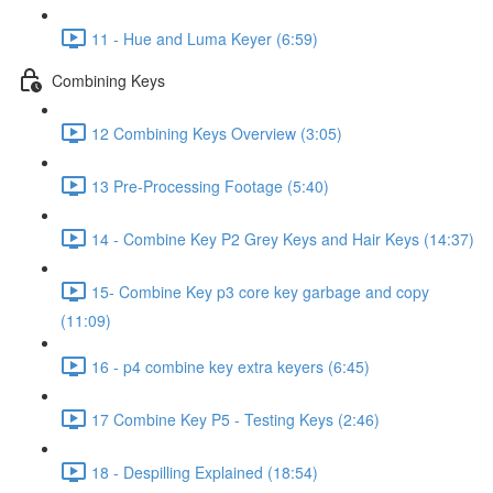
11 - Hue and Luma Keyer (6:59)
Combining Keys
12 Combining Keys Overview (3:05)
13 Pre-Processing Footage (5:40)
14 - Combine Key P2 Grey Keys and Hair Keys (14:37)
15- Combine Key p3 core key garbage and copy
(11:09)
16 - p4 combine key extra keyers (6:45)
17 Combine Key P5 - Testing Keys (2:46)
18 - Despilling Explained (18:54)