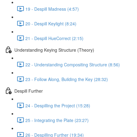
19 - Despill Madness (4:57)
20 - Despill Keylight (8:24)
21 - Despill HueCorrect (2:15)
Understanding Keying Structure (Theory)
22 - Understanding Compositing Structure (8:56)
23 - Follow Along, Building the Key (28:32)
Despill Further
24 - Despilling the Project (15:28)
25 - Integrating the Plate (23:27)
26 - Despilling Further (19:34)