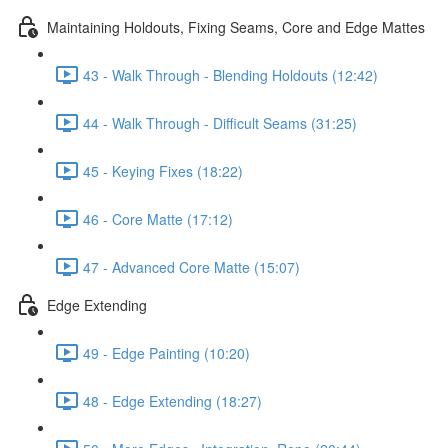
Maintaining Holdouts, Fixing Seams, Core and Edge Mattes
43 - Walk Through - Blending Holdouts (12:42)
44 - Walk Through - Difficult Seams (31:25)
45 - Keying Fixes (18:22)
46 - Core Matte (17:12)
47 - Advanced Core Matte (15:07)
Edge Extending
49 - Edge Painting (10:20)
48 - Edge Extending (18:27)