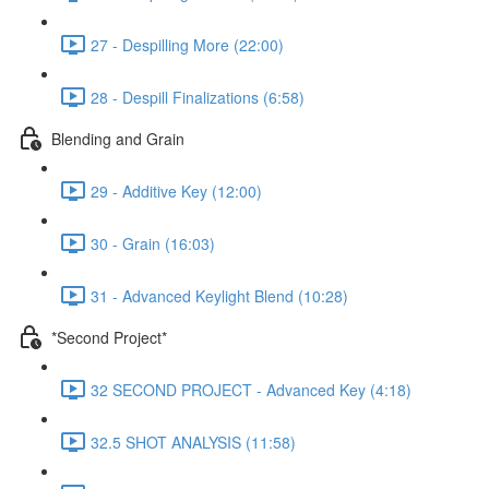
27 - Despilling More (22:00)
28 - Despill Finalizations (6:58)
Blending and Grain
29 - Additive Key (12:00)
30 - Grain (16:03)
31 - Advanced Keylight Blend (10:28)
*Second Project*
32 SECOND PROJECT - Advanced Key (4:18)
32.5 SHOT ANALYSIS (11:58)