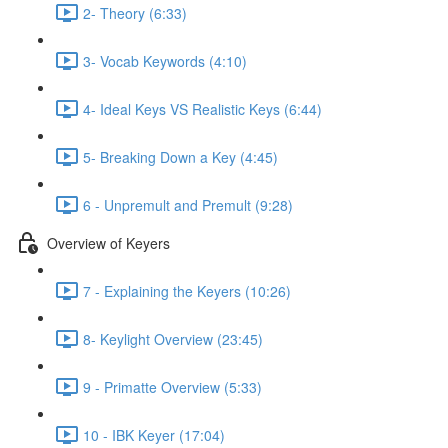
2- Theory (6:33)
3- Vocab Keywords (4:10)
4- Ideal Keys VS Realistic Keys (6:44)
5- Breaking Down a Key (4:45)
6 - Unpremult and Premult (9:28)
Overview of Keyers
7 - Explaining the Keyers (10:26)
8- Keylight Overview (23:45)
9 - Primatte Overview (5:33)
10 - IBK Keyer (17:04)