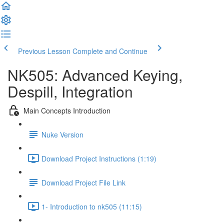
Previous Lesson
Complete and Continue
NK505: Advanced Keying,
Despill, Integration
Main Concepts Introduction
Nuke Version
Download Project Instructions (1:19)
Download Project File Link
1- Introduction to nk505 (11:15)