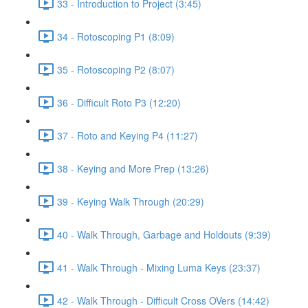
33 - Introduction to Project (3:45)
34 - Rotoscoping P1 (8:09)
35 - Rotoscoping P2 (8:07)
36 - Difficult Roto P3 (12:20)
37 - Roto and Keying P4 (11:27)
38 - Keying and More Prep (13:26)
39 - Keying Walk Through (20:29)
40 - Walk Through, Garbage and Holdouts (9:39)
41 - Walk Through - Mixing Luma Keys (23:37)
42 - Walk Through - Difficult Cross OVers (14:42)