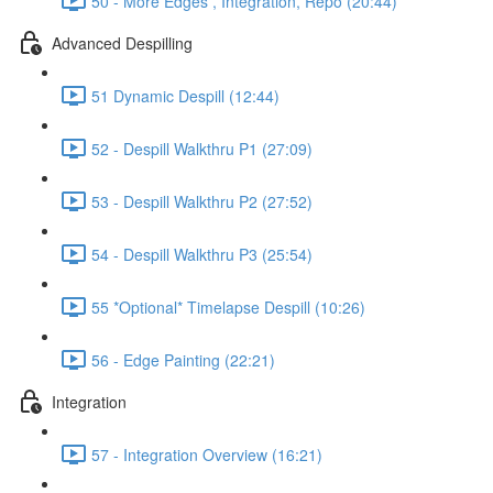
50 - More Edges , Integration, Repo (20:44)
Advanced Despilling
51 Dynamic Despill (12:44)
52 - Despill Walkthru P1 (27:09)
53 - Despill Walkthru P2 (27:52)
54 - Despill Walkthru P3 (25:54)
55 *Optional* Timelapse Despill (10:26)
56 - Edge Painting (22:21)
Integration
57 - Integration Overview (16:21)