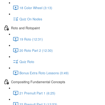
18 Color Wheel (3:13)
Quiz On Nodes
Roto and Rotopaint
19 Roto (12:31)
20 Roto Part 2 (12:30)
Quiz Roto
Bonus Extra Roto Lessons (0:49)
Compositing Fundamental Concepts
21 Premult Part 1 (6:25)
22 Premult Part 2 (12:53)