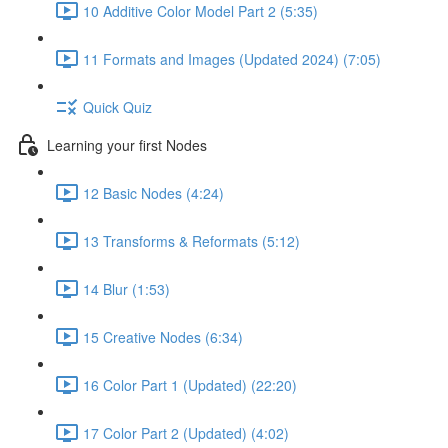
10 Additive Color Model Part 2 (5:35)
11 Formats and Images (Updated 2024) (7:05)
Quick Quiz
Learning your first Nodes
12 Basic Nodes (4:24)
13 Transforms & Reformats (5:12)
14 Blur (1:53)
15 Creative Nodes (6:34)
16 Color Part 1 (Updated) (22:20)
17 Color Part 2 (Updated) (4:02)