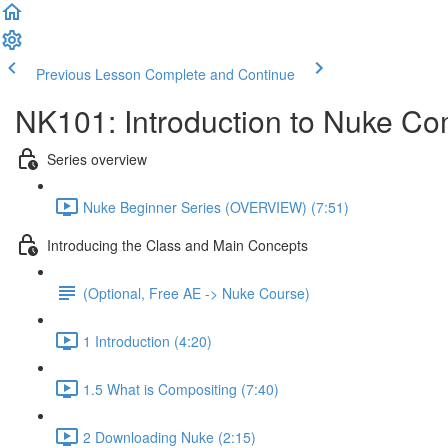
Previous Lesson
Complete and Continue
NK101: Introduction to Nuke Co
Series overview
Nuke Beginner Series (OVERVIEW) (7:51)
Introducing the Class and Main Concepts
(Optional, Free AE -> Nuke Course)
1 Introduction (4:20)
1.5 What is Compositing (7:40)
2 Downloading Nuke (2:15)