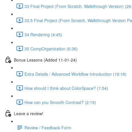
33 Final Project (From Scratch, Walkthrough Version) (26
33.5 Final Project (From Scratch, Walkthrough Version Par
34 Rendering (4:45)
35 CompOrganization (6:36)
Bonus Lessons (Added 11-01-24)
Extra Details / Advanced Workflow Introduction (19:18)
How should I think about ColorSpace? (1:54)
How can you Smooth Contrast? (2:19)
Leave a review!
Review / Feedback Form