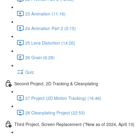
23 Animation (11:16)
24 Animation Part 2 (5:15)
25 Lens Distortion (14:20)
26 Grain (6:28)
Quiz
Second Project, 2D Tracking & Cleanplating
27 Project (2D Motion Tracking) (16:46)
28 Cleanplating Project (22:53)
Third Project, Screen Replacement (*New as of 2024, April 13)