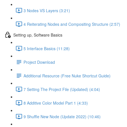
3 Nodes VS Layers (3:21)
4 Reiterating Nodes and Compositing Structure (2:57)
Setting up, Software Basics
5 Interface Basics (11:28)
Project Download
Additional Resource (Free Nuke Shortcut Guide)
7 Setting The Project File (Updated) (4:04)
8 Additive Color Model Part 1 (4:33)
9 Shuffle New Node (Update 2022) (10:46)