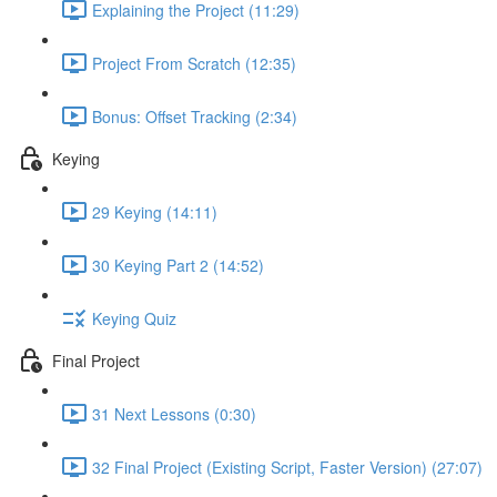
Explaining the Project (11:29)
Project From Scratch (12:35)
Bonus: Offset Tracking (2:34)
Keying
29 Keying (14:11)
30 Keying Part 2 (14:52)
Keying Quiz
Final Project
31 Next Lessons (0:30)
32 Final Project (Existing Script, Faster Version) (27:07)