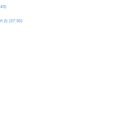
:43)
t 2) (37:30)