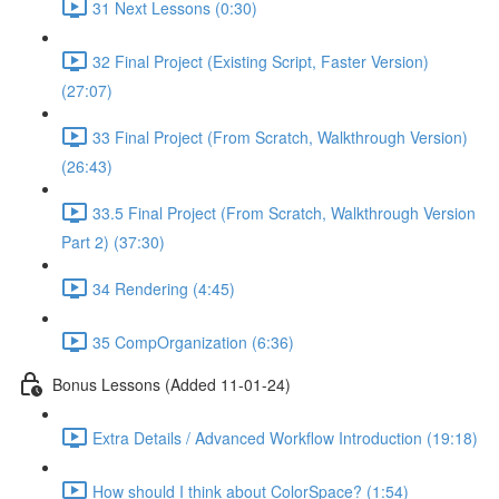
31 Next Lessons (0:30)
32 Final Project (Existing Script, Faster Version)
(27:07)
33 Final Project (From Scratch, Walkthrough Version)
(26:43)
33.5 Final Project (From Scratch, Walkthrough Version
Part 2) (37:30)
34 Rendering (4:45)
35 CompOrganization (6:36)
Bonus Lessons (Added 11-01-24)
Extra Details / Advanced Workflow Introduction (19:18)
How should I think about ColorSpace? (1:54)