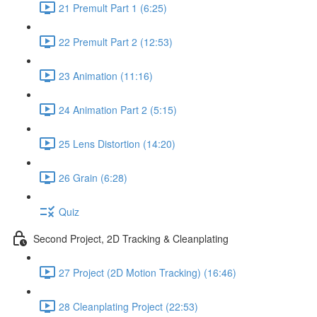
21 Premult Part 1 (6:25)
22 Premult Part 2 (12:53)
23 Animation (11:16)
24 Animation Part 2 (5:15)
25 Lens Distortion (14:20)
26 Grain (6:28)
Quiz
Second Project, 2D Tracking & Cleanplating
27 Project (2D Motion Tracking) (16:46)
28 Cleanplating Project (22:53)