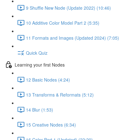
9 Shuffle New Node (Update 2022) (10:46)
10 Additive Color Model Part 2 (5:35)
11 Formats and Images (Updated 2024) (7:05)
Quick Quiz
Learning your first Nodes
12 Basic Nodes (4:24)
13 Transforms & Reformats (5:12)
14 Blur (1:53)
15 Creative Nodes (6:34)
16 Color Part 1 (Updated) (22:20)