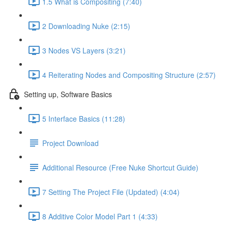
1.5 What is Compositing (7:40)
2 Downloading Nuke (2:15)
3 Nodes VS Layers (3:21)
4 Reiterating Nodes and Compositing Structure (2:57)
Setting up, Software Basics
5 Interface Basics (11:28)
Project Download
Additional Resource (Free Nuke Shortcut Guide)
7 Setting The Project File (Updated) (4:04)
8 Additive Color Model Part 1 (4:33)