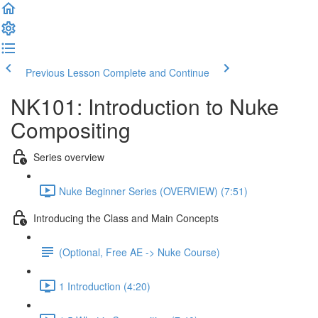
Previous Lesson
Complete and Continue
NK101: Introduction to Nuke
Compositing
Series overview
Nuke Beginner Series (OVERVIEW) (7:51)
Introducing the Class and Main Concepts
(Optional, Free AE -> Nuke Course)
1 Introduction (4:20)