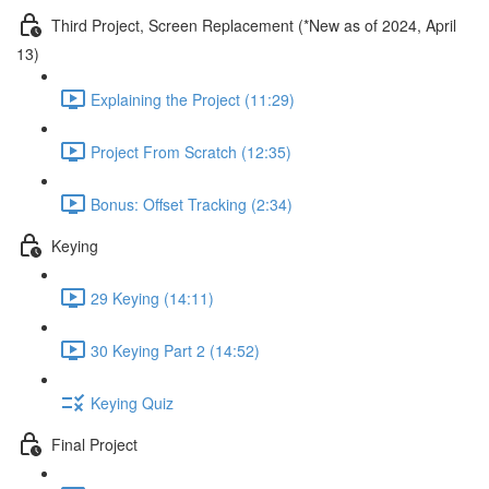
Third Project, Screen Replacement (*New as of 2024, April
13)
Explaining the Project (11:29)
Project From Scratch (12:35)
Bonus: Offset Tracking (2:34)
Keying
29 Keying (14:11)
30 Keying Part 2 (14:52)
Keying Quiz
Final Project