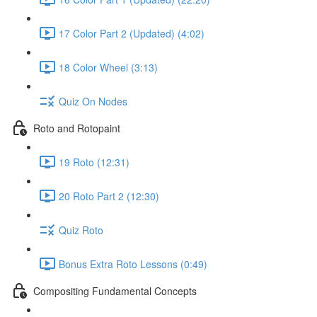
17 Color Part 2 (Updated) (4:02)
18 Color Wheel (3:13)
Quiz On Nodes
Roto and Rotopaint
19 Roto (12:31)
20 Roto Part 2 (12:30)
Quiz Roto
Bonus Extra Roto Lessons (0:49)
Compositing Fundamental Concepts