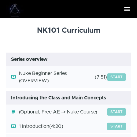
NK101 Curriculum
Series overview
Nuke Beginner Series
(7:51)
START
(OVERVIEW)
Introducing the Class and Main Concepts
(Optional, Free AE -> Nuke Course)
START
1 Introduction
(4:20)
START