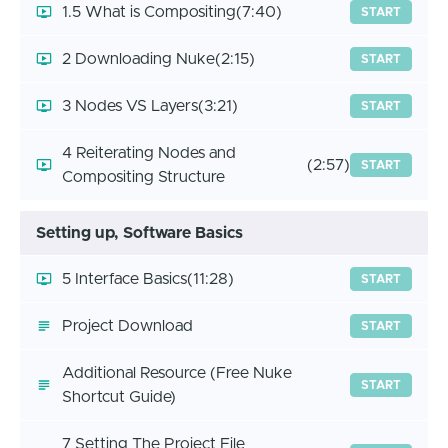
1.5 What is Compositing
(7:40)
START
2 Downloading Nuke
(2:15)
START
3 Nodes VS Layers
(3:21)
START
4 Reiterating Nodes and
(2:57)
START
Compositing Structure
Setting up, Software Basics
5 Interface Basics
(11:28)
START
Project Download
START
Additional Resource (Free Nuke
START
Shortcut Guide)
7 Setting The Project File