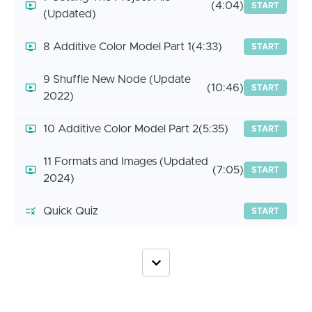
(4:04)
START
(Updated)
8 Additive Color Model Part 1
(4:33)
START
9 Shuffle New Node (Update
(10:46)
START
2022)
10 Additive Color Model Part 2
(5:35)
START
11 Formats and Images (Updated
(7:05)
START
2024)
Quick Quiz
START