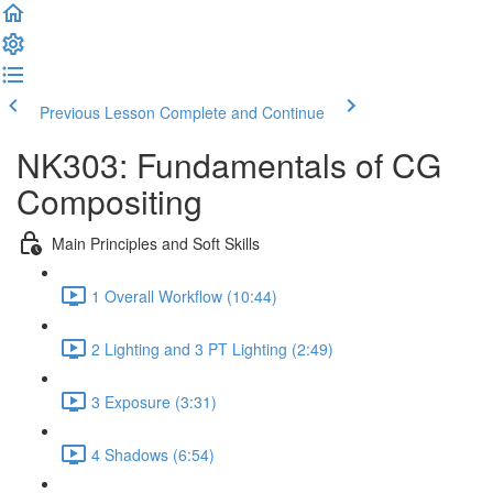
Previous Lesson
Complete and Continue
NK303: Fundamentals of CG
Compositing
Main Principles and Soft Skills
1 Overall Workflow (10:44)
2 Lighting and 3 PT Lighting (2:49)
3 Exposure (3:31)
4 Shadows (6:54)