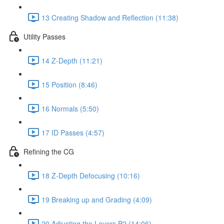
13 Creating Shadow and Reflection (11:38)
Utility Passes
14 Z-Depth (11:21)
15 Position (8:46)
16 Normals (5:50)
17 ID Passes (4:57)
Refining the CG
18 Z-Depth Defocusing (10:16)
19 Breaking up and Grading (4:09)
20 Adjusting the Layers P2 (14:06)