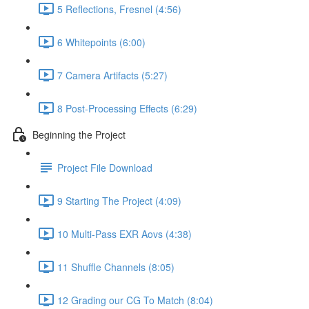
5 Reflections, Fresnel (4:56)
6 Whitepoints (6:00)
7 Camera Artifacts (5:27)
8 Post-Processing Effects (6:29)
Beginning the Project
Project File Download
9 Starting The Project (4:09)
10 Multi-Pass EXR Aovs (4:38)
11 Shuffle Channels (8:05)
12 Grading our CG To Match (8:04)