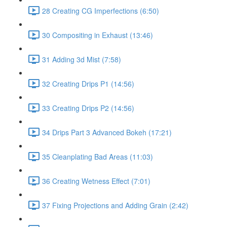
28 Creating CG Imperfections (6:50)
30 Compositing in Exhaust (13:46)
31 Adding 3d Mist (7:58)
32 Creating Drips P1 (14:56)
33 Creating Drips P2 (14:56)
34 Drips Part 3 Advanced Bokeh (17:21)
35 Cleanplating Bad Areas (11:03)
36 Creating Wetness Effect (7:01)
37 Fixing Projections and Adding Grain (2:42)