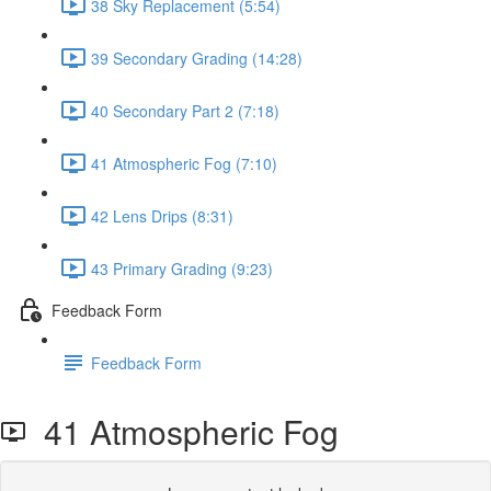
38 Sky Replacement (5:54)
39 Secondary Grading (14:28)
40 Secondary Part 2 (7:18)
41 Atmospheric Fog (7:10)
42 Lens Drips (8:31)
43 Primary Grading (9:23)
Feedback Form
Feedback Form
41 Atmospheric Fog