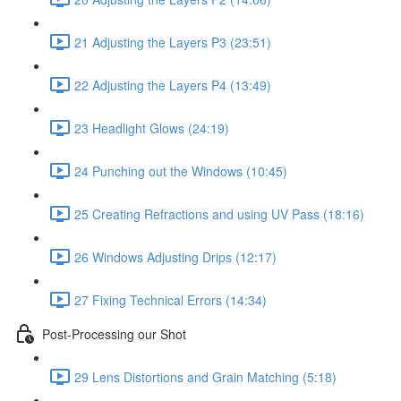
21 Adjusting the Layers P3 (23:51)
22 Adjusting the Layers P4 (13:49)
23 Headlight Glows (24:19)
24 Punching out the Windows (10:45)
25 Creating Refractions and using UV Pass (18:16)
26 Windows Adjusting Drips (12:17)
27 Fixing Technical Errors (14:34)
Post-Processing our Shot
29 Lens Distortions and Grain Matching (5:18)