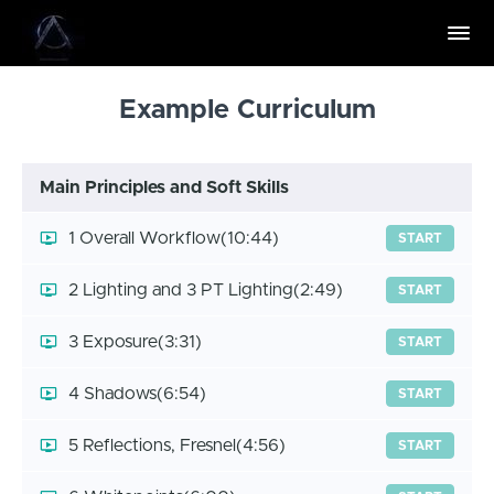
Example Curriculum
Main Principles and Soft Skills
1 Overall Workflow
(10:44)
START
2 Lighting and 3 PT Lighting
(2:49)
START
3 Exposure
(3:31)
START
4 Shadows
(6:54)
START
5 Reflections, Fresnel
(4:56)
START