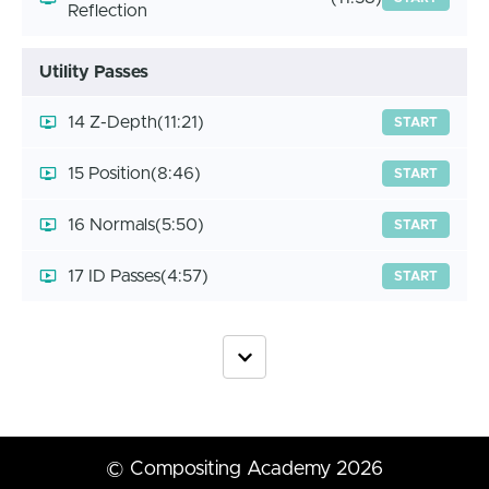
Reflection
Utility Passes
14 Z-Depth
(11:21)
START
15 Position
(8:46)
START
16 Normals
(5:50)
START
17 ID Passes
(4:57)
START
© Compositing Academy 2026