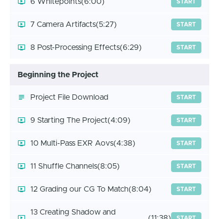
6 Whitepoints
(6:00)
START
7 Camera Artifacts
(5:27)
START
8 Post-Processing Effects
(6:29)
START
Beginning the Project
Project File Download
START
9 Starting The Project
(4:09)
START
10 Multi-Pass EXR Aovs
(4:38)
START
11 Shuffle Channels
(8:05)
START
12 Grading our CG To Match
(8:04)
START
13 Creating Shadow and
(11:38)
START