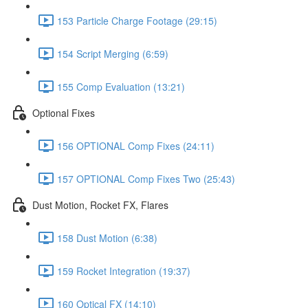
153 Particle Charge Footage (29:15)
154 Script Merging (6:59)
155 Comp Evaluation (13:21)
Optional Fixes
156 OPTIONAL Comp Fixes (24:11)
157 OPTIONAL Comp Fixes Two (25:43)
Dust Motion, Rocket FX, Flares
158 Dust Motion (6:38)
159 Rocket Integration (19:37)
160 Optical FX (14:10)