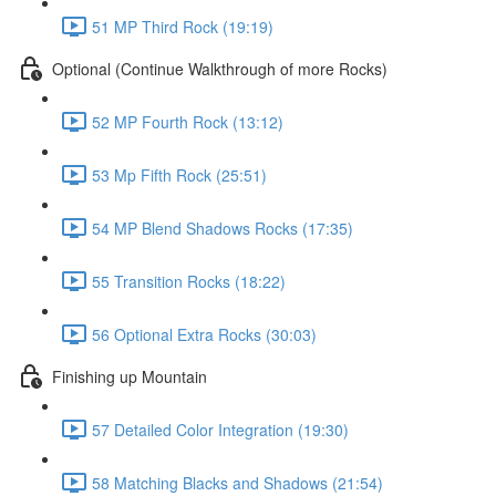
51 MP Third Rock (19:19)
Optional (Continue Walkthrough of more Rocks)
52 MP Fourth Rock (13:12)
53 Mp Fifth Rock (25:51)
54 MP Blend Shadows Rocks (17:35)
55 Transition Rocks (18:22)
56 Optional Extra Rocks (30:03)
Finishing up Mountain
57 Detailed Color Integration (19:30)
58 Matching Blacks and Shadows (21:54)