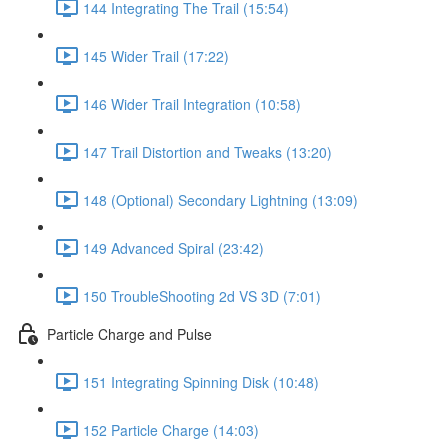
144 Integrating The Trail (15:54)
145 Wider Trail (17:22)
146 Wider Trail Integration (10:58)
147 Trail Distortion and Tweaks (13:20)
148 (Optional) Secondary Lightning (13:09)
149 Advanced Spiral (23:42)
150 TroubleShooting 2d VS 3D (7:01)
Particle Charge and Pulse
151 Integrating Spinning Disk (10:48)
152 Particle Charge (14:03)