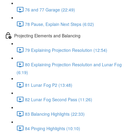
76 and 77 Garage (22:49)
78 Pause, Explain Next Steps (6:02)
Projecting Elements and Balancing
79 Explaining Projection Resolution (12:54)
80 Explaining Projection Resolution and Lunar Fog
(6:19)
81 Lunar Fog P2 (13:48)
82 Lunar Fog Second Pass (11:26)
83 Balancing Highlights (22:33)
84 Pinging Highlights (10:10)