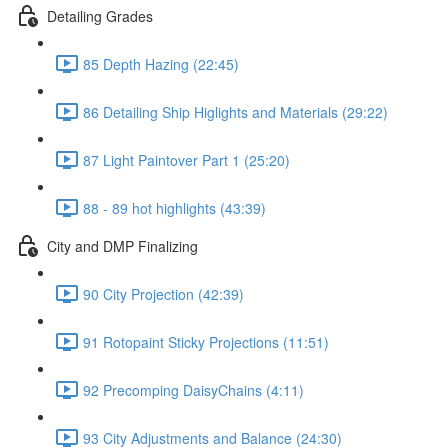
Detailing Grades
85 Depth Hazing (22:45)
86 Detailing Ship Higlights and Materials (29:22)
87 Light Paintover Part 1 (25:20)
88 - 89 hot highlights (43:39)
City and DMP Finalizing
90 City Projection (42:39)
91 Rotopaint Sticky Projections (11:51)
92 Precomping DaisyChains (4:11)
93 City Adjustments and Balance (24:30)