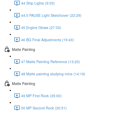
44 Ship Lights (9:03)
44.5 PAUSE Light Sketchover (22:29)
45 Engine Glows (27:33)
46 BG Final Adjustments (19:43)
Matte Painting
47 Matte Painting Reference (13:20)
48 Matte painting studying mine (14:19)
Matte Painting
49 MP First Rock (35:00)
50 MP Second Rock (20:51)