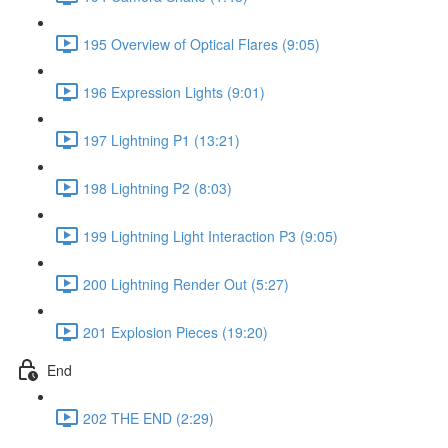
195 Overview of Optical Flares (9:05)
196 Expression Lights (9:01)
197 Lightning P1 (13:21)
198 Lightning P2 (8:03)
199 Lightning Light Interaction P3 (9:05)
200 Lightning Render Out (5:27)
201 Explosion Pieces (19:20)
End
202 THE END (2:29)