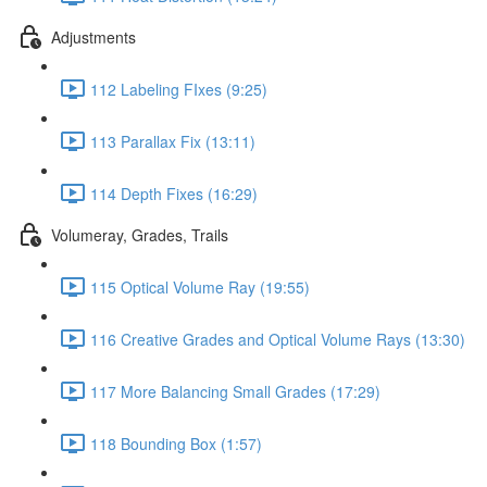
Adjustments
112 Labeling FIxes (9:25)
113 Parallax Fix (13:11)
114 Depth Fixes (16:29)
Volumeray, Grades, Trails
115 Optical Volume Ray (19:55)
116 Creative Grades and Optical Volume Rays (13:30)
117 More Balancing Small Grades (17:29)
118 Bounding Box (1:57)