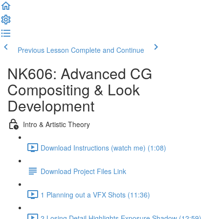
Previous Lesson
Complete and Continue
NK606: Advanced CG
Compositing & Look
Development
Intro & Artistic Theory
Download Instructions (watch me) (1:08)
Download Project Files Link
1 Planning out a VFX Shots (11:36)
2 Losing Detail Highlights Exposure Shadow (12:59)