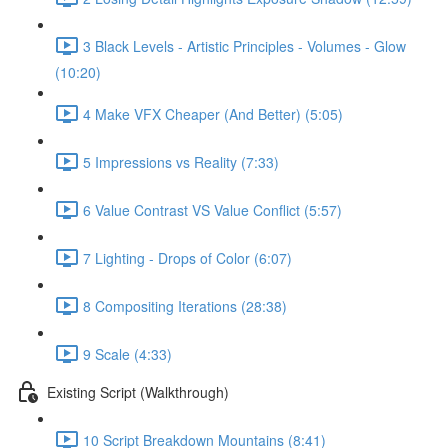
3 Black Levels - Artistic Principles - Volumes - Glow
(10:20)
4 Make VFX Cheaper (And Better) (5:05)
5 Impressions vs Reality (7:33)
6 Value Contrast VS Value Conflict (5:57)
7 Lighting - Drops of Color (6:07)
8 Compositing Iterations (28:38)
9 Scale (4:33)
Existing Script (Walkthrough)
10 Script Breakdown Mountains (8:41)