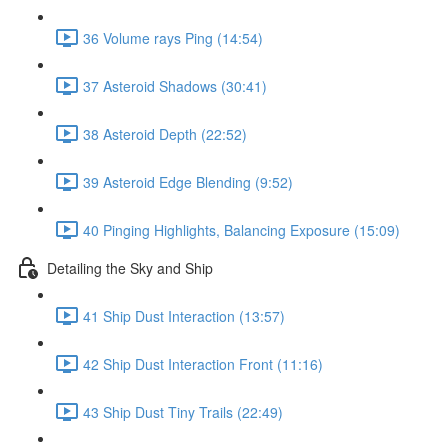
36 Volume rays Ping (14:54)
37 Asteroid Shadows (30:41)
38 Asteroid Depth (22:52)
39 Asteroid Edge Blending (9:52)
40 Pinging Highlights, Balancing Exposure (15:09)
Detailing the Sky and Ship
41 Ship Dust Interaction (13:57)
42 Ship Dust Interaction Front (11:16)
43 Ship Dust Tiny Trails (22:49)