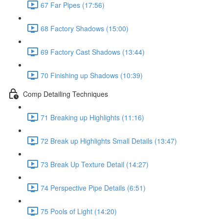
67 Far Pipes (17:56)
68 Factory Shadows (15:00)
69 Factory Cast Shadows (13:44)
70 Finishing up Shadows (10:39)
Comp Detailing Techniques
71 Breaking up Highlights (11:16)
72 Break up Highlights Small Details (13:47)
73 Break Up Texture Detail (14:27)
74 Perspective Pipe Details (6:51)
75 Pools of Light (14:20)