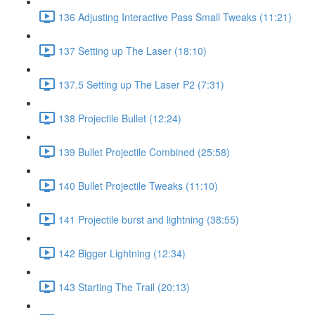
136 Adjusting Interactive Pass Small Tweaks (11:21)
137 Setting up The Laser (18:10)
137.5 Setting up The Laser P2 (7:31)
138 Projectile Bullet (12:24)
139 Bullet Projectile Combined (25:58)
140 Bullet Projectile Tweaks (11:10)
141 Projectile burst and lightning (38:55)
142 Bigger Lightning (12:34)
143 Starting The Trail (20:13)