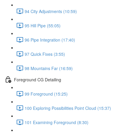
94 City Adjustments (10:59)
95 Hill Pipe (55:05)
96 Pipe Integration (17:40)
97 Quick Fixes (3:55)
98 Mountains Far (16:59)
Foreground CG Detailing
99 Foreground (15:25)
100 Exploring Possibilities Point Cloud (15:37)
101 Examining Foreground (8:30)