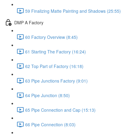
59 Finalizing Matte Painting and Shadows (25:55)
DMP A Factory
60 Factory Overview (8:45)
61 Starting The Factory (16:24)
62 Top Part of Factory (16:18)
63 Pipe Junctions Factory (9:01)
64 Pipe Junction (8:50)
65 Pipe Connection and Cap (15:13)
66 Pipe Connection (8:03)