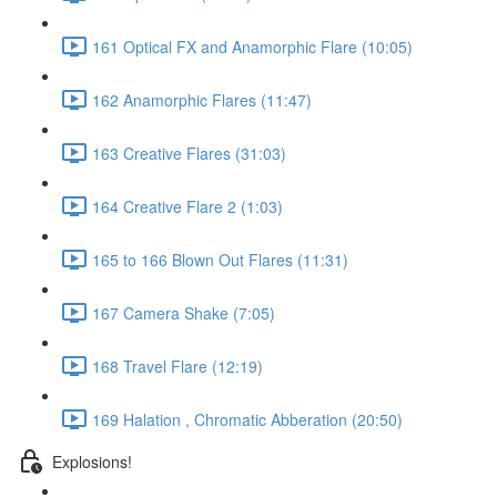
161 Optical FX and Anamorphic Flare (10:05)
162 Anamorphic Flares (11:47)
163 Creative Flares (31:03)
164 Creative Flare 2 (1:03)
165 to 166 Blown Out Flares (11:31)
167 Camera Shake (7:05)
168 Travel Flare (12:19)
169 Halation , Chromatic Abberation (20:50)
Explosions!