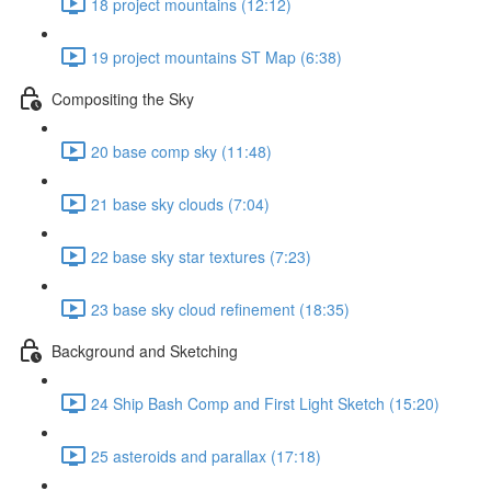
18 project mountains (12:12)
19 project mountains ST Map (6:38)
Compositing the Sky
20 base comp sky (11:48)
21 base sky clouds (7:04)
22 base sky star textures (7:23)
23 base sky cloud refinement (18:35)
Background and Sketching
24 Ship Bash Comp and First Light Sketch (15:20)
25 asteroids and parallax (17:18)