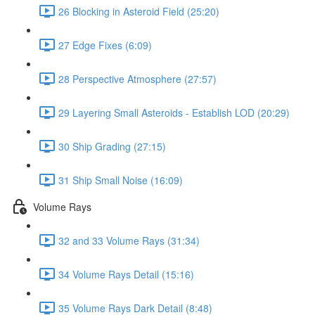
26 Blocking in Asteroid Field (25:20)
27 Edge Fixes (6:09)
28 Perspective Atmosphere (27:57)
29 Layering Small Asteroids - Establish LOD (20:29)
30 Ship Grading (27:15)
31 Ship Small Noise (16:09)
Volume Rays
32 and 33 Volume Rays (31:34)
34 Volume Rays Detail (15:16)
35 Volume Rays Dark Detail (8:48)