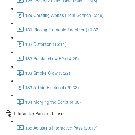
128 Lookdev Laser Ring Main (13:45)
129 Creating Alphas From Scratch (5:46)
130 Placing Elements Together (10:37)
132 Distortion (15:11)
133 Smoke Glow P2 (14:25)
133 Smoke Glow (3:22)
133.5 Thin Electrical (20:33)
134 Merging the Script (4:38)
Interactive Pass and Laser
135 Adjusting Interactive Pass (20:17)