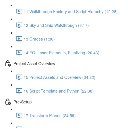
11 Walkthrough Factory and Script Hierachy (12:28)
12 Sky and Ship Walkthrough (8:17)
13 Grades (1:30)
14 FG, Laser Elements, Finalizing (20:46)
Project Asset Overview
15 Project Assets and Overview (34:22)
16 Script Template and Python (22:38)
Pre-Setup
17 Transform Planes (24:59)