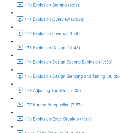
170 Explosion Starting (5:57)
171 Explosion Overview (24:28)
172 Explosion Layers (14:46)
173 Explosion Design (11:48)
174 Explosion Design Second Explosion (7:53)
175 Explosion Design Blending and Timing (38:02)
176 Adjusting Tendrils (15:02)
177 Forced Perspective (7:57)
178 Explosion Edge Breakup (4:11)
178.5 Edge Breakup P2 (20:49)