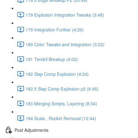
179 Explosion Integration Tweaks (3:48)
179 Integration Further (4:20)
180 Color Tweaks and Integration (3:22)
181 Tendril Breakup (4:02)
182 Slap Comp Explosion (4:24)
182.5 Slap Comp Explosion p2 (6:45)
183 Merging Scripts, Layering (8:34)
184 Scale , Rocket Removal (12:44)
Post Adjustments