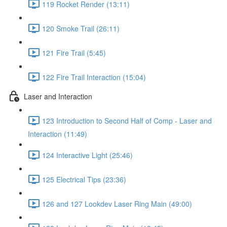
119 Rocket Render (13:11)
120 Smoke Trail (26:11)
121 Fire Trail (5:45)
122 Fire Trail Interaction (15:04)
Laser and Interaction
123 Introduction to Second Half of Comp - Laser and
Interaction (11:49)
124 Interactive Light (25:46)
125 Electrical Tips (23:36)
126 and 127 Lookdev Laser Ring Main (49:00)