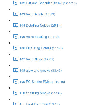
102 Dirt and Specular Breakup (15:10)
103 Vent Details (15:32)
104 Detailing Noises (25:34)
105 more detailing (17:12)
106 Finalizing Details (11:48)
107 Vent Glows (19:05)
108 glow and smoke (33:43)
109 FG Smoke PMatte (16:49)
110 finalizing Smoke (15:34)
111 Heat Distortion (13:24)