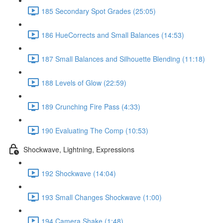
185 Secondary Spot Grades (25:05)
186 HueCorrects and Small Balances (14:53)
187 Small Balances and Silhouette Blending (11:18)
188 Levels of Glow (22:59)
189 Crunching Fire Pass (4:33)
190 Evaluating The Comp (10:53)
Shockwave, Lightning, Expressions
192 Shockwave (14:04)
193 Small Changes Shockwave (1:00)
194 Camera Shake (1:48)