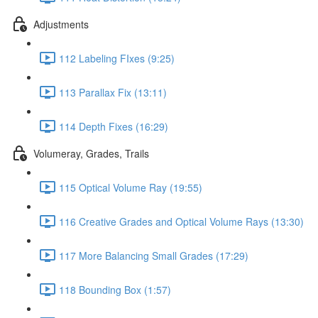
Adjustments
112 Labeling FIxes (9:25)
113 Parallax Fix (13:11)
114 Depth Fixes (16:29)
Volumeray, Grades, Trails
115 Optical Volume Ray (19:55)
116 Creative Grades and Optical Volume Rays (13:30)
117 More Balancing Small Grades (17:29)
118 Bounding Box (1:57)