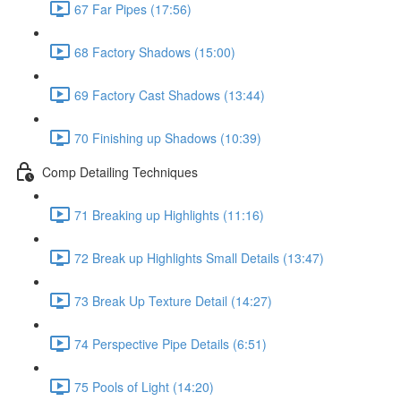
67 Far Pipes (17:56)
68 Factory Shadows (15:00)
69 Factory Cast Shadows (13:44)
70 Finishing up Shadows (10:39)
Comp Detailing Techniques
71 Breaking up Highlights (11:16)
72 Break up Highlights Small Details (13:47)
73 Break Up Texture Detail (14:27)
74 Perspective Pipe Details (6:51)
75 Pools of Light (14:20)