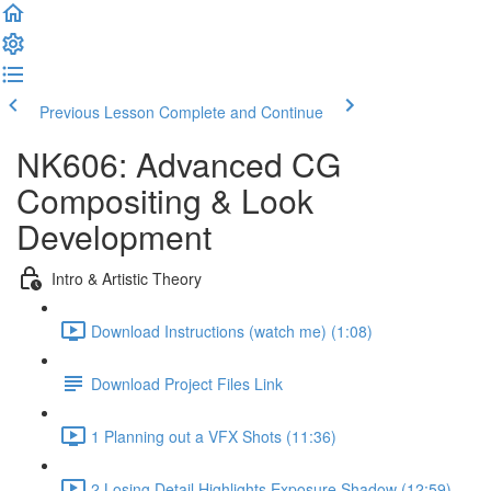
Previous Lesson
Complete and Continue
NK606: Advanced CG
Compositing & Look
Development
Intro & Artistic Theory
Download Instructions (watch me) (1:08)
Download Project Files Link
1 Planning out a VFX Shots (11:36)
2 Losing Detail Highlights Exposure Shadow (12:59)