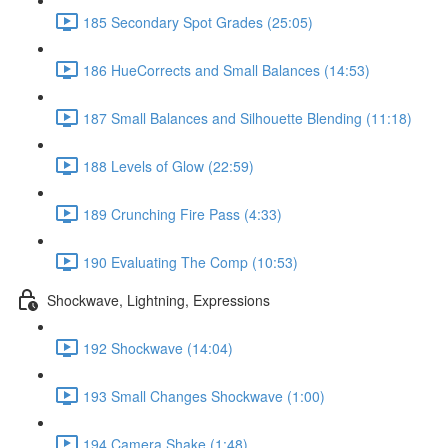
185 Secondary Spot Grades (25:05)
186 HueCorrects and Small Balances (14:53)
187 Small Balances and Silhouette Blending (11:18)
188 Levels of Glow (22:59)
189 Crunching Fire Pass (4:33)
190 Evaluating The Comp (10:53)
Shockwave, Lightning, Expressions
192 Shockwave (14:04)
193 Small Changes Shockwave (1:00)
194 Camera Shake (1:48)