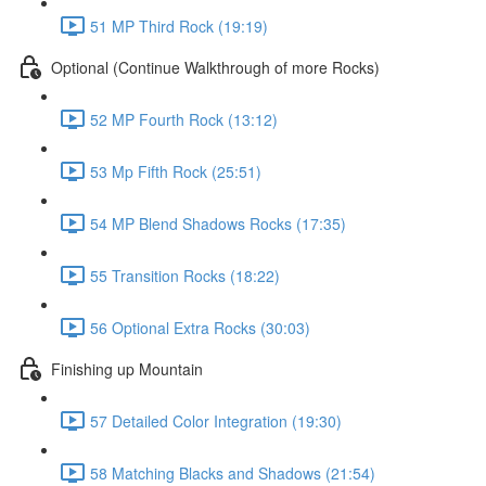
51 MP Third Rock (19:19)
Optional (Continue Walkthrough of more Rocks)
52 MP Fourth Rock (13:12)
53 Mp Fifth Rock (25:51)
54 MP Blend Shadows Rocks (17:35)
55 Transition Rocks (18:22)
56 Optional Extra Rocks (30:03)
Finishing up Mountain
57 Detailed Color Integration (19:30)
58 Matching Blacks and Shadows (21:54)