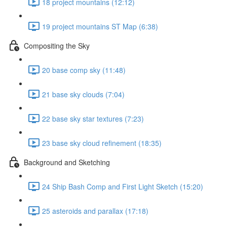
18 project mountains (12:12)
19 project mountains ST Map (6:38)
Compositing the Sky
20 base comp sky (11:48)
21 base sky clouds (7:04)
22 base sky star textures (7:23)
23 base sky cloud refinement (18:35)
Background and Sketching
24 Ship Bash Comp and First Light Sketch (15:20)
25 asteroids and parallax (17:18)