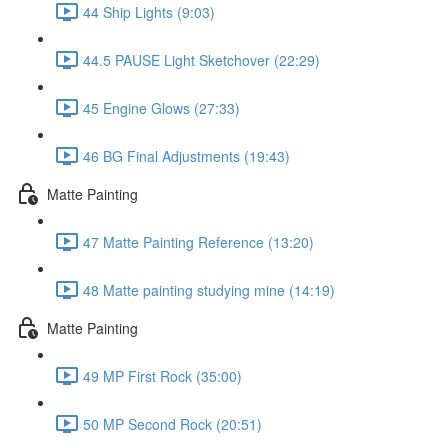
44 Ship Lights (9:03)
44.5 PAUSE Light Sketchover (22:29)
45 Engine Glows (27:33)
46 BG Final Adjustments (19:43)
Matte Painting
47 Matte Painting Reference (13:20)
48 Matte painting studying mine (14:19)
Matte Painting
49 MP First Rock (35:00)
50 MP Second Rock (20:51)