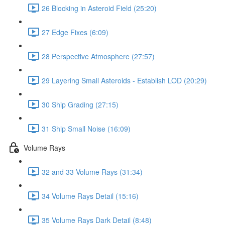
26 Blocking in Asteroid Field (25:20)
27 Edge Fixes (6:09)
28 Perspective Atmosphere (27:57)
29 Layering Small Asteroids - Establish LOD (20:29)
30 Ship Grading (27:15)
31 Ship Small Noise (16:09)
Volume Rays
32 and 33 Volume Rays (31:34)
34 Volume Rays Detail (15:16)
35 Volume Rays Dark Detail (8:48)