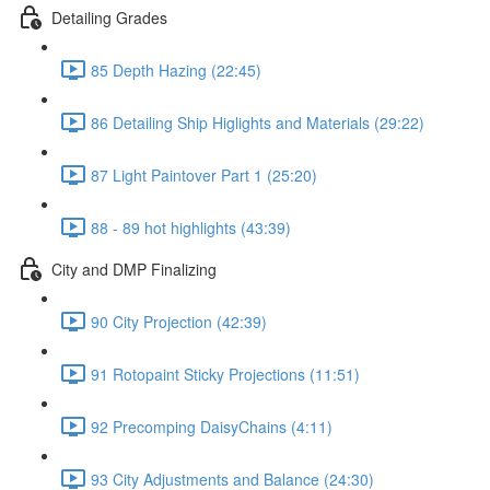
Detailing Grades
85 Depth Hazing (22:45)
86 Detailing Ship Higlights and Materials (29:22)
87 Light Paintover Part 1 (25:20)
88 - 89 hot highlights (43:39)
City and DMP Finalizing
90 City Projection (42:39)
91 Rotopaint Sticky Projections (11:51)
92 Precomping DaisyChains (4:11)
93 City Adjustments and Balance (24:30)