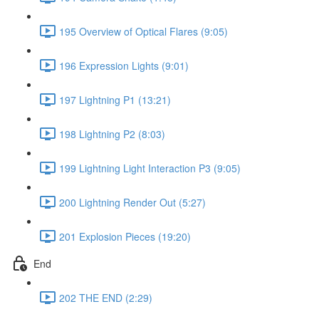
195 Overview of Optical Flares (9:05)
196 Expression Lights (9:01)
197 Lightning P1 (13:21)
198 Lightning P2 (8:03)
199 Lightning Light Interaction P3 (9:05)
200 Lightning Render Out (5:27)
201 Explosion Pieces (19:20)
End
202 THE END (2:29)