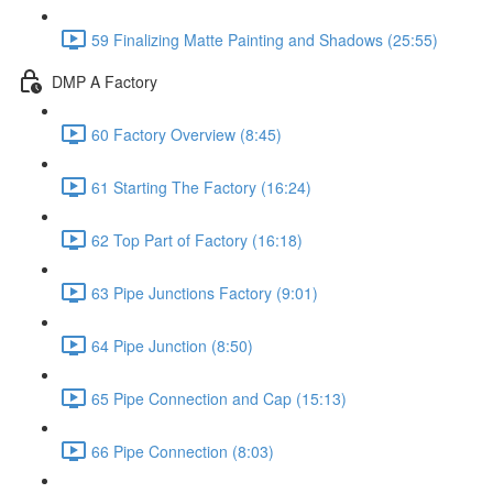
59 Finalizing Matte Painting and Shadows (25:55)
DMP A Factory
60 Factory Overview (8:45)
61 Starting The Factory (16:24)
62 Top Part of Factory (16:18)
63 Pipe Junctions Factory (9:01)
64 Pipe Junction (8:50)
65 Pipe Connection and Cap (15:13)
66 Pipe Connection (8:03)