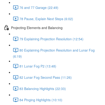
76 and 77 Garage (22:49)
78 Pause, Explain Next Steps (6:02)
Projecting Elements and Balancing
79 Explaining Projection Resolution (12:54)
80 Explaining Projection Resolution and Lunar Fog
(6:19)
81 Lunar Fog P2 (13:48)
82 Lunar Fog Second Pass (11:26)
83 Balancing Highlights (22:33)
84 Pinging Highlights (10:10)