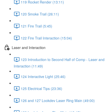
119 Rocket Render (13:11)
120 Smoke Trail (26:11)
121 Fire Trail (5:45)
122 Fire Trail Interaction (15:04)
Laser and Interaction
123 Introduction to Second Half of Comp - Laser and
Interaction (11:49)
124 Interactive Light (25:46)
125 Electrical Tips (23:36)
126 and 127 Lookdev Laser Ring Main (49:00)