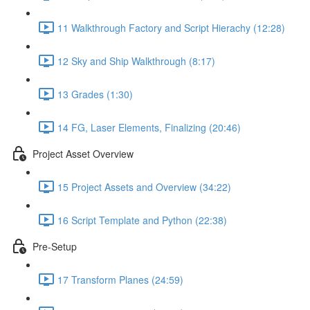
11 Walkthrough Factory and Script Hierachy (12:28)
12 Sky and Ship Walkthrough (8:17)
13 Grades (1:30)
14 FG, Laser Elements, Finalizing (20:46)
Project Asset Overview
15 Project Assets and Overview (34:22)
16 Script Template and Python (22:38)
Pre-Setup
17 Transform Planes (24:59)