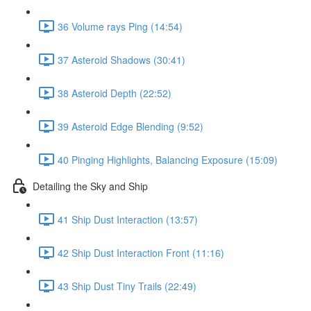
36 Volume rays Ping (14:54)
37 Asteroid Shadows (30:41)
38 Asteroid Depth (22:52)
39 Asteroid Edge Blending (9:52)
40 Pinging Highlights, Balancing Exposure (15:09)
Detailing the Sky and Ship
41 Ship Dust Interaction (13:57)
42 Ship Dust Interaction Front (11:16)
43 Ship Dust Tiny Trails (22:49)