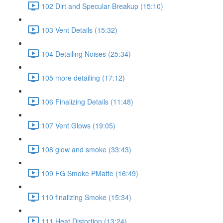
102 Dirt and Specular Breakup (15:10)
103 Vent Details (15:32)
104 Detailing Noises (25:34)
105 more detailing (17:12)
106 Finalizing Details (11:48)
107 Vent Glows (19:05)
108 glow and smoke (33:43)
109 FG Smoke PMatte (16:49)
110 finalizing Smoke (15:34)
111 Heat Distortion (13:24)