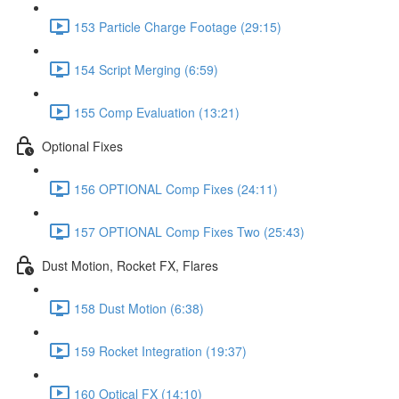
153 Particle Charge Footage (29:15)
154 Script Merging (6:59)
155 Comp Evaluation (13:21)
Optional Fixes
156 OPTIONAL Comp Fixes (24:11)
157 OPTIONAL Comp Fixes Two (25:43)
Dust Motion, Rocket FX, Flares
158 Dust Motion (6:38)
159 Rocket Integration (19:37)
160 Optical FX (14:10)