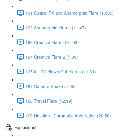
161 Optical FX and Anamorphic Flare (10:05)
162 Anamorphic Flares (11:47)
163 Creative Flares (31:03)
164 Creative Flare 2 (1:03)
165 to 166 Blown Out Flares (11:31)
167 Camera Shake (7:05)
168 Travel Flare (12:19)
169 Halation , Chromatic Abberation (20:50)
Explosions!