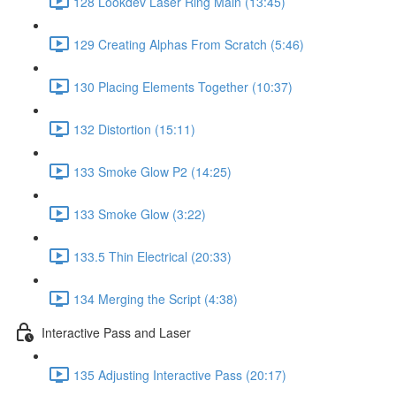
128 Lookdev Laser Ring Main (13:45)
129 Creating Alphas From Scratch (5:46)
130 Placing Elements Together (10:37)
132 Distortion (15:11)
133 Smoke Glow P2 (14:25)
133 Smoke Glow (3:22)
133.5 Thin Electrical (20:33)
134 Merging the Script (4:38)
Interactive Pass and Laser
135 Adjusting Interactive Pass (20:17)