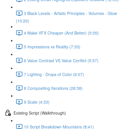
3 Black Levels - Artistic Principles - Volumes - Glow
(10:20)
4 Make VFX Cheaper (And Better) (5:05)
5 Impressions vs Reality (7:33)
6 Value Contrast VS Value Conflict (5:57)
7 Lighting - Drops of Color (6:07)
8 Compositing Iterations (28:38)
9 Scale (4:33)
Existing Script (Walkthrough)
10 Script Breakdown Mountains (8:41)