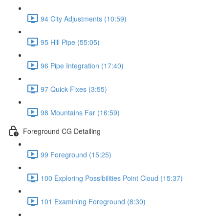
94 City Adjustments (10:59)
95 Hill Pipe (55:05)
96 Pipe Integration (17:40)
97 Quick Fixes (3:55)
98 Mountains Far (16:59)
Foreground CG Detailing
99 Foreground (15:25)
100 Exploring Possibilities Point Cloud (15:37)
101 Examining Foreground (8:30)