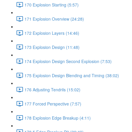
170 Explosion Starting (5:57)
171 Explosion Overview (24:28)
172 Explosion Layers (14:46)
173 Explosion Design (11:48)
174 Explosion Design Second Explosion (7:53)
175 Explosion Design Blending and Timing (38:02)
176 Adjusting Tendrils (15:02)
177 Forced Perspective (7:57)
178 Explosion Edge Breakup (4:11)
178.5 Edge Breakup P2 (20:49)