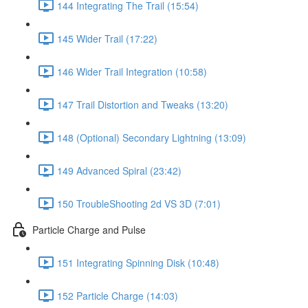
144 Integrating The Trail (15:54)
145 Wider Trail (17:22)
146 Wider Trail Integration (10:58)
147 Trail Distortion and Tweaks (13:20)
148 (Optional) Secondary Lightning (13:09)
149 Advanced Spiral (23:42)
150 TroubleShooting 2d VS 3D (7:01)
Particle Charge and Pulse
151 Integrating Spinning Disk (10:48)
152 Particle Charge (14:03)