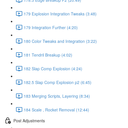
179 Explosion Integration Tweaks (3:48)
179 Integration Further (4:20)
180 Color Tweaks and Integration (3:22)
181 Tendril Breakup (4:02)
182 Slap Comp Explosion (4:24)
182.5 Slap Comp Explosion p2 (6:45)
183 Merging Scripts, Layering (8:34)
184 Scale , Rocket Removal (12:44)
Post Adjustments