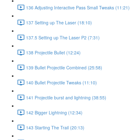
136 Adjusting Interactive Pass Small Tweaks (11:21)
137 Setting up The Laser (18:10)
137.5 Setting up The Laser P2 (7:31)
138 Projectile Bullet (12:24)
139 Bullet Projectile Combined (25:58)
140 Bullet Projectile Tweaks (11:10)
141 Projectile burst and lightning (38:55)
142 Bigger Lightning (12:34)
143 Starting The Trail (20:13)