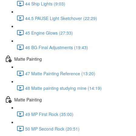
44 Ship Lights (9:03)
44.5 PAUSE Light Sketchover (22:29)
45 Engine Glows (27:33)
46 BG Final Adjustments (19:43)
Matte Painting
47 Matte Painting Reference (13:20)
48 Matte painting studying mine (14:19)
Matte Painting
49 MP First Rock (35:00)
50 MP Second Rock (20:51)