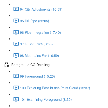
94 City Adjustments (10:59)
95 Hill Pipe (55:05)
96 Pipe Integration (17:40)
97 Quick Fixes (3:55)
98 Mountains Far (16:59)
Foreground CG Detailing
99 Foreground (15:25)
100 Exploring Possibilities Point Cloud (15:37)
101 Examining Foreground (8:30)