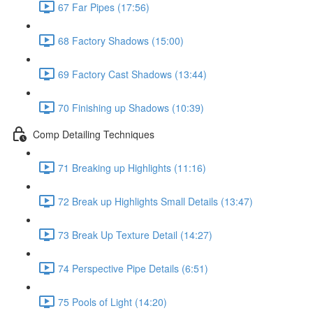
67 Far Pipes (17:56)
68 Factory Shadows (15:00)
69 Factory Cast Shadows (13:44)
70 Finishing up Shadows (10:39)
Comp Detailing Techniques
71 Breaking up Highlights (11:16)
72 Break up Highlights Small Details (13:47)
73 Break Up Texture Detail (14:27)
74 Perspective Pipe Details (6:51)
75 Pools of Light (14:20)