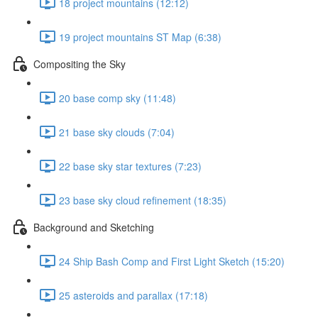
18 project mountains (12:12)
19 project mountains ST Map (6:38)
Compositing the Sky
20 base comp sky (11:48)
21 base sky clouds (7:04)
22 base sky star textures (7:23)
23 base sky cloud refinement (18:35)
Background and Sketching
24 Ship Bash Comp and First Light Sketch (15:20)
25 asteroids and parallax (17:18)