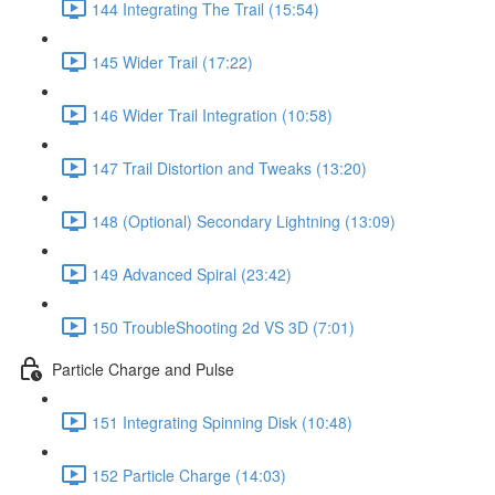
144 Integrating The Trail (15:54)
145 Wider Trail (17:22)
146 Wider Trail Integration (10:58)
147 Trail Distortion and Tweaks (13:20)
148 (Optional) Secondary Lightning (13:09)
149 Advanced Spiral (23:42)
150 TroubleShooting 2d VS 3D (7:01)
Particle Charge and Pulse
151 Integrating Spinning Disk (10:48)
152 Particle Charge (14:03)