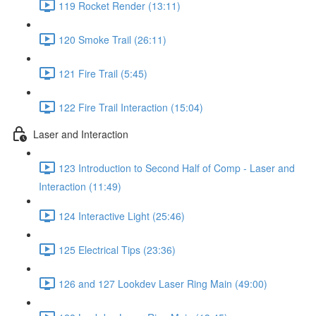
119 Rocket Render (13:11)
120 Smoke Trail (26:11)
121 Fire Trail (5:45)
122 Fire Trail Interaction (15:04)
Laser and Interaction
123 Introduction to Second Half of Comp - Laser and
Interaction (11:49)
124 Interactive Light (25:46)
125 Electrical Tips (23:36)
126 and 127 Lookdev Laser Ring Main (49:00)