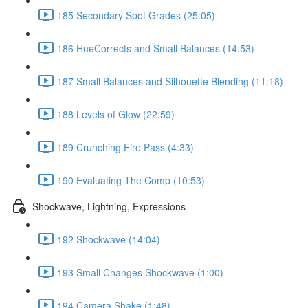
185 Secondary Spot Grades (25:05)
186 HueCorrects and Small Balances (14:53)
187 Small Balances and Silhouette Blending (11:18)
188 Levels of Glow (22:59)
189 Crunching Fire Pass (4:33)
190 Evaluating The Comp (10:53)
Shockwave, Lightning, Expressions
192 Shockwave (14:04)
193 Small Changes Shockwave (1:00)
194 Camera Shake (1:48)