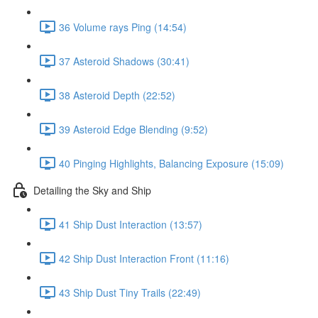
36 Volume rays Ping (14:54)
37 Asteroid Shadows (30:41)
38 Asteroid Depth (22:52)
39 Asteroid Edge Blending (9:52)
40 Pinging Highlights, Balancing Exposure (15:09)
Detailing the Sky and Ship
41 Ship Dust Interaction (13:57)
42 Ship Dust Interaction Front (11:16)
43 Ship Dust Tiny Trails (22:49)