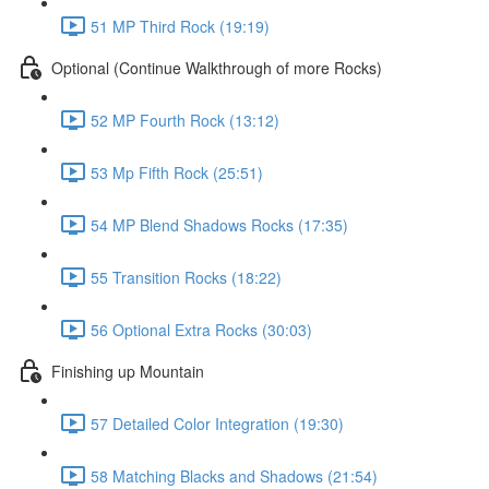
51 MP Third Rock (19:19)
Optional (Continue Walkthrough of more Rocks)
52 MP Fourth Rock (13:12)
53 Mp Fifth Rock (25:51)
54 MP Blend Shadows Rocks (17:35)
55 Transition Rocks (18:22)
56 Optional Extra Rocks (30:03)
Finishing up Mountain
57 Detailed Color Integration (19:30)
58 Matching Blacks and Shadows (21:54)