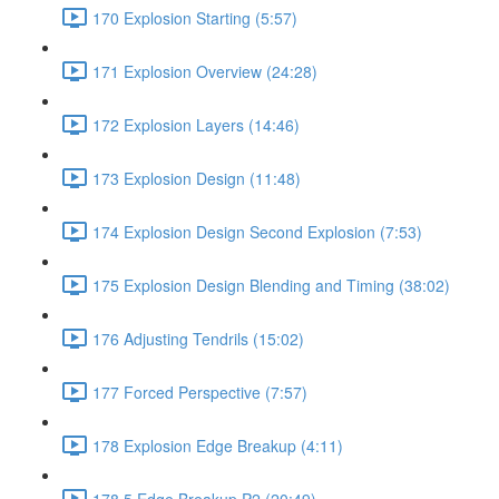
170 Explosion Starting (5:57)
171 Explosion Overview (24:28)
172 Explosion Layers (14:46)
173 Explosion Design (11:48)
174 Explosion Design Second Explosion (7:53)
175 Explosion Design Blending and Timing (38:02)
176 Adjusting Tendrils (15:02)
177 Forced Perspective (7:57)
178 Explosion Edge Breakup (4:11)
178.5 Edge Breakup P2 (20:49)