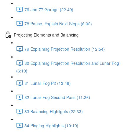
76 and 77 Garage (22:49)
78 Pause, Explain Next Steps (6:02)
Projecting Elements and Balancing
79 Explaining Projection Resolution (12:54)
80 Explaining Projection Resolution and Lunar Fog
(6:19)
81 Lunar Fog P2 (13:48)
82 Lunar Fog Second Pass (11:26)
83 Balancing Highlights (22:33)
84 Pinging Highlights (10:10)