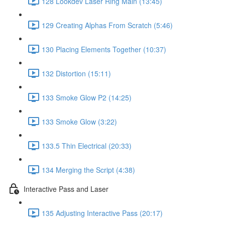
128 Lookdev Laser Ring Main (13:45)
129 Creating Alphas From Scratch (5:46)
130 Placing Elements Together (10:37)
132 Distortion (15:11)
133 Smoke Glow P2 (14:25)
133 Smoke Glow (3:22)
133.5 Thin Electrical (20:33)
134 Merging the Script (4:38)
Interactive Pass and Laser
135 Adjusting Interactive Pass (20:17)