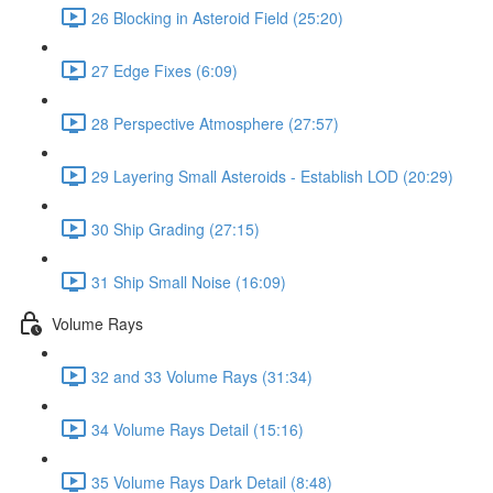
26 Blocking in Asteroid Field (25:20)
27 Edge Fixes (6:09)
28 Perspective Atmosphere (27:57)
29 Layering Small Asteroids - Establish LOD (20:29)
30 Ship Grading (27:15)
31 Ship Small Noise (16:09)
Volume Rays
32 and 33 Volume Rays (31:34)
34 Volume Rays Detail (15:16)
35 Volume Rays Dark Detail (8:48)