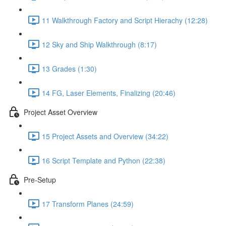
11 Walkthrough Factory and Script Hierachy (12:28)
12 Sky and Ship Walkthrough (8:17)
13 Grades (1:30)
14 FG, Laser Elements, Finalizing (20:46)
Project Asset Overview
15 Project Assets and Overview (34:22)
16 Script Template and Python (22:38)
Pre-Setup
17 Transform Planes (24:59)