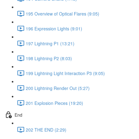
195 Overview of Optical Flares (9:05)
196 Expression Lights (9:01)
197 Lightning P1 (13:21)
198 Lightning P2 (8:03)
199 Lightning Light Interaction P3 (9:05)
200 Lightning Render Out (5:27)
201 Explosion Pieces (19:20)
End
202 THE END (2:29)