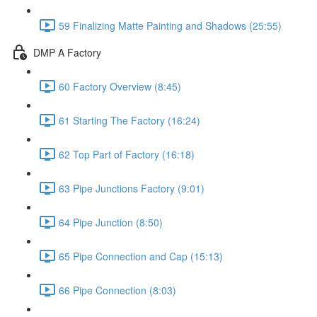
59 Finalizing Matte Painting and Shadows (25:55)
DMP A Factory
60 Factory Overview (8:45)
61 Starting The Factory (16:24)
62 Top Part of Factory (16:18)
63 Pipe Junctions Factory (9:01)
64 Pipe Junction (8:50)
65 Pipe Connection and Cap (15:13)
66 Pipe Connection (8:03)