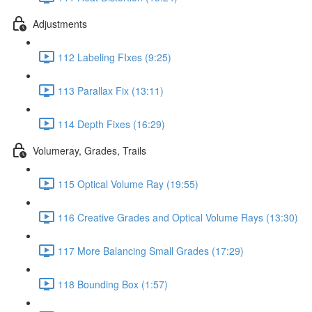
Adjustments
112 Labeling FIxes (9:25)
113 Parallax Fix (13:11)
114 Depth Fixes (16:29)
Volumeray, Grades, Trails
115 Optical Volume Ray (19:55)
116 Creative Grades and Optical Volume Rays (13:30)
117 More Balancing Small Grades (17:29)
118 Bounding Box (1:57)