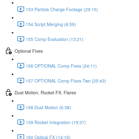
153 Particle Charge Footage (29:15)
154 Script Merging (6:59)
155 Comp Evaluation (13:21)
Optional Fixes
156 OPTIONAL Comp Fixes (24:11)
157 OPTIONAL Comp Fixes Two (25:43)
Dust Motion, Rocket FX, Flares
158 Dust Motion (6:38)
159 Rocket Integration (19:37)
160 Optical FX (14:10)