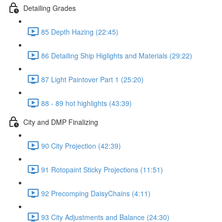
Detailing Grades
85 Depth Hazing (22:45)
86 Detailing Ship Higlights and Materials (29:22)
87 Light Paintover Part 1 (25:20)
88 - 89 hot highlights (43:39)
City and DMP Finalizing
90 City Projection (42:39)
91 Rotopaint Sticky Projections (11:51)
92 Precomping DaisyChains (4:11)
93 City Adjustments and Balance (24:30)