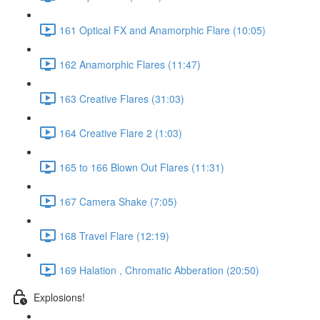
161 Optical FX and Anamorphic Flare (10:05)
162 Anamorphic Flares (11:47)
163 Creative Flares (31:03)
164 Creative Flare 2 (1:03)
165 to 166 Blown Out Flares (11:31)
167 Camera Shake (7:05)
168 Travel Flare (12:19)
169 Halation , Chromatic Abberation (20:50)
Explosions!