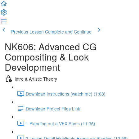
Previous Lesson
Complete and Continue
NK606: Advanced CG
Compositing & Look
Development
Intro & Artistic Theory
Download Instructions (watch me) (1:08)
Download Project Files Link
1 Planning out a VFX Shots (11:36)
2 Losing Detail Highlights Exposure Shadow (12:59)