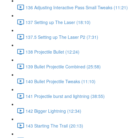
136 Adjusting Interactive Pass Small Tweaks (11:21)
137 Setting up The Laser (18:10)
137.5 Setting up The Laser P2 (7:31)
138 Projectile Bullet (12:24)
139 Bullet Projectile Combined (25:58)
140 Bullet Projectile Tweaks (11:10)
141 Projectile burst and lightning (38:55)
142 Bigger Lightning (12:34)
143 Starting The Trail (20:13)