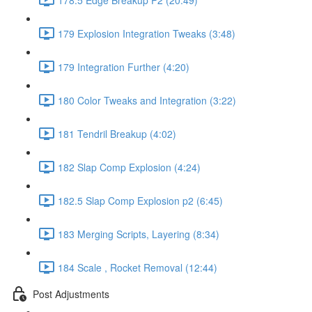
179 Explosion Integration Tweaks (3:48)
179 Integration Further (4:20)
180 Color Tweaks and Integration (3:22)
181 Tendril Breakup (4:02)
182 Slap Comp Explosion (4:24)
182.5 Slap Comp Explosion p2 (6:45)
183 Merging Scripts, Layering (8:34)
184 Scale , Rocket Removal (12:44)
Post Adjustments