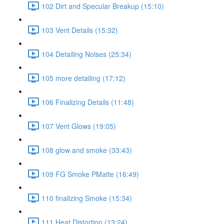
102 Dirt and Specular Breakup (15:10)
103 Vent Details (15:32)
104 Detailing Noises (25:34)
105 more detailing (17:12)
106 Finalizing Details (11:48)
107 Vent Glows (19:05)
108 glow and smoke (33:43)
109 FG Smoke PMatte (16:49)
110 finalizing Smoke (15:34)
111 Heat Distortion (13:24)