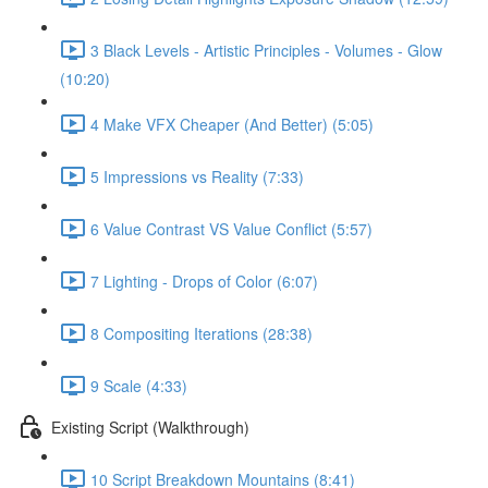
3 Black Levels - Artistic Principles - Volumes - Glow
(10:20)
4 Make VFX Cheaper (And Better) (5:05)
5 Impressions vs Reality (7:33)
6 Value Contrast VS Value Conflict (5:57)
7 Lighting - Drops of Color (6:07)
8 Compositing Iterations (28:38)
9 Scale (4:33)
Existing Script (Walkthrough)
10 Script Breakdown Mountains (8:41)