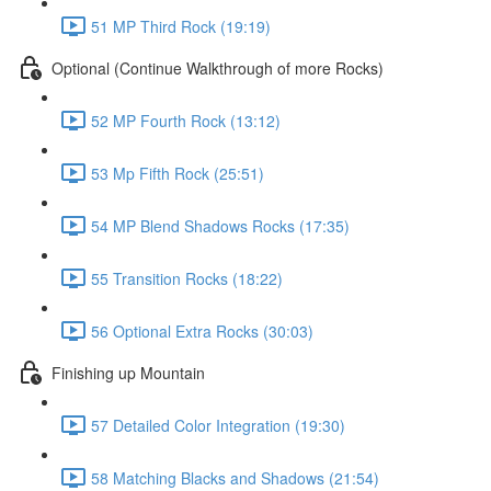
51 MP Third Rock (19:19)
Optional (Continue Walkthrough of more Rocks)
52 MP Fourth Rock (13:12)
53 Mp Fifth Rock (25:51)
54 MP Blend Shadows Rocks (17:35)
55 Transition Rocks (18:22)
56 Optional Extra Rocks (30:03)
Finishing up Mountain
57 Detailed Color Integration (19:30)
58 Matching Blacks and Shadows (21:54)