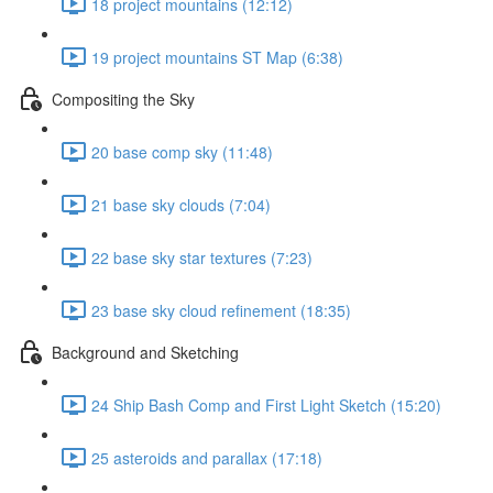
18 project mountains (12:12)
19 project mountains ST Map (6:38)
Compositing the Sky
20 base comp sky (11:48)
21 base sky clouds (7:04)
22 base sky star textures (7:23)
23 base sky cloud refinement (18:35)
Background and Sketching
24 Ship Bash Comp and First Light Sketch (15:20)
25 asteroids and parallax (17:18)