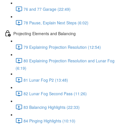
76 and 77 Garage (22:49)
78 Pause, Explain Next Steps (6:02)
Projecting Elements and Balancing
79 Explaining Projection Resolution (12:54)
80 Explaining Projection Resolution and Lunar Fog
(6:19)
81 Lunar Fog P2 (13:48)
82 Lunar Fog Second Pass (11:26)
83 Balancing Highlights (22:33)
84 Pinging Highlights (10:10)