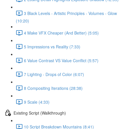
3 Black Levels - Artistic Principles - Volumes - Glow
(10:20)
4 Make VFX Cheaper (And Better) (5:05)
5 Impressions vs Reality (7:33)
6 Value Contrast VS Value Conflict (5:57)
7 Lighting - Drops of Color (6:07)
8 Compositing Iterations (28:38)
9 Scale (4:33)
Existing Script (Walkthrough)
10 Script Breakdown Mountains (8:41)