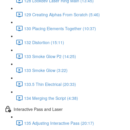
128 Lookdev Laser Ring Main (13:45)
129 Creating Alphas From Scratch (5:46)
130 Placing Elements Together (10:37)
132 Distortion (15:11)
133 Smoke Glow P2 (14:25)
133 Smoke Glow (3:22)
133.5 Thin Electrical (20:33)
134 Merging the Script (4:38)
Interactive Pass and Laser
135 Adjusting Interactive Pass (20:17)