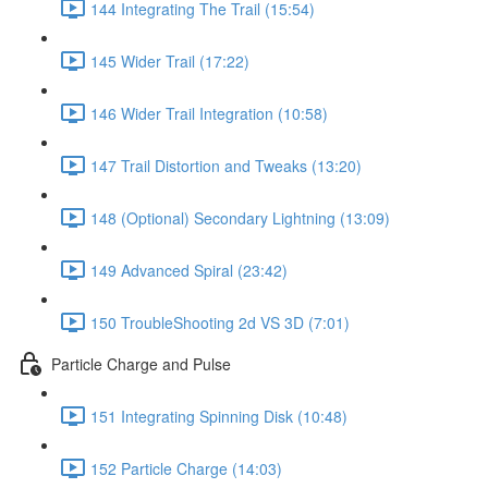
144 Integrating The Trail (15:54)
145 Wider Trail (17:22)
146 Wider Trail Integration (10:58)
147 Trail Distortion and Tweaks (13:20)
148 (Optional) Secondary Lightning (13:09)
149 Advanced Spiral (23:42)
150 TroubleShooting 2d VS 3D (7:01)
Particle Charge and Pulse
151 Integrating Spinning Disk (10:48)
152 Particle Charge (14:03)