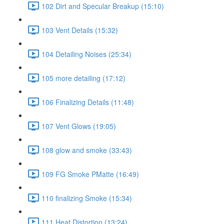
102 Dirt and Specular Breakup (15:10)
103 Vent Details (15:32)
104 Detailing Noises (25:34)
105 more detailing (17:12)
106 Finalizing Details (11:48)
107 Vent Glows (19:05)
108 glow and smoke (33:43)
109 FG Smoke PMatte (16:49)
110 finalizing Smoke (15:34)
111 Heat Distortion (13:24)