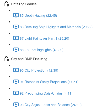
Detailing Grades
85 Depth Hazing (22:45)
86 Detailing Ship Higlights and Materials (29:22)
87 Light Paintover Part 1 (25:20)
88 - 89 hot highlights (43:39)
City and DMP Finalizing
90 City Projection (42:39)
91 Rotopaint Sticky Projections (11:51)
92 Precomping DaisyChains (4:11)
93 City Adjustments and Balance (24:30)