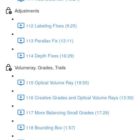
Adjustments
112 Labeling FIxes (9:25)
113 Parallax Fix (13:11)
114 Depth Fixes (16:29)
Volumeray, Grades, Trails
115 Optical Volume Ray (19:55)
116 Creative Grades and Optical Volume Rays (13:30)
117 More Balancing Small Grades (17:29)
118 Bounding Box (1:57)