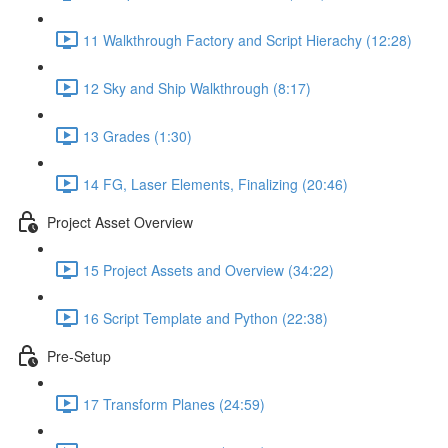
11 Walkthrough Factory and Script Hierachy (12:28)
12 Sky and Ship Walkthrough (8:17)
13 Grades (1:30)
14 FG, Laser Elements, Finalizing (20:46)
Project Asset Overview
15 Project Assets and Overview (34:22)
16 Script Template and Python (22:38)
Pre-Setup
17 Transform Planes (24:59)