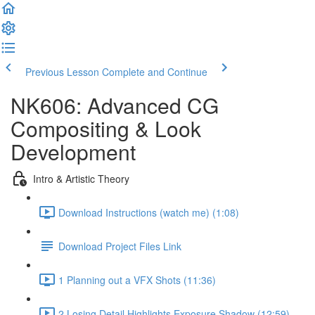
Previous Lesson
Complete and Continue
NK606: Advanced CG
Compositing & Look
Development
Intro & Artistic Theory
Download Instructions (watch me) (1:08)
Download Project Files Link
1 Planning out a VFX Shots (11:36)
2 Losing Detail Highlights Exposure Shadow (12:59)