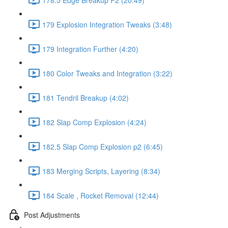
179 Explosion Integration Tweaks (3:48)
179 Integration Further (4:20)
180 Color Tweaks and Integration (3:22)
181 Tendril Breakup (4:02)
182 Slap Comp Explosion (4:24)
182.5 Slap Comp Explosion p2 (6:45)
183 Merging Scripts, Layering (8:34)
184 Scale , Rocket Removal (12:44)
Post Adjustments