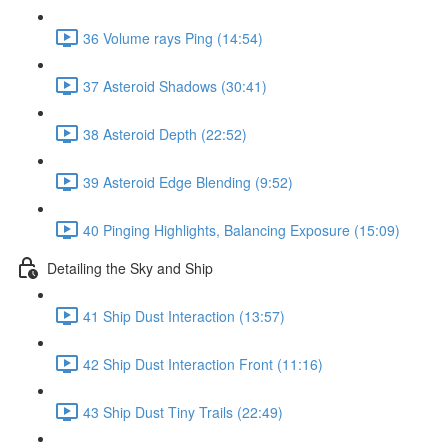
36 Volume rays Ping (14:54)
37 Asteroid Shadows (30:41)
38 Asteroid Depth (22:52)
39 Asteroid Edge Blending (9:52)
40 Pinging Highlights, Balancing Exposure (15:09)
Detailing the Sky and Ship
41 Ship Dust Interaction (13:57)
42 Ship Dust Interaction Front (11:16)
43 Ship Dust Tiny Trails (22:49)