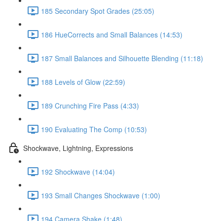
185 Secondary Spot Grades (25:05)
186 HueCorrects and Small Balances (14:53)
187 Small Balances and Silhouette Blending (11:18)
188 Levels of Glow (22:59)
189 Crunching Fire Pass (4:33)
190 Evaluating The Comp (10:53)
Shockwave, Lightning, Expressions
192 Shockwave (14:04)
193 Small Changes Shockwave (1:00)
194 Camera Shake (1:48)