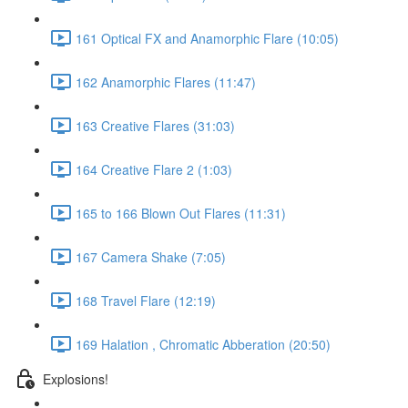
161 Optical FX and Anamorphic Flare (10:05)
162 Anamorphic Flares (11:47)
163 Creative Flares (31:03)
164 Creative Flare 2 (1:03)
165 to 166 Blown Out Flares (11:31)
167 Camera Shake (7:05)
168 Travel Flare (12:19)
169 Halation , Chromatic Abberation (20:50)
Explosions!