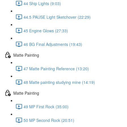
44 Ship Lights (9:03)
44.5 PAUSE Light Sketchover (22:29)
45 Engine Glows (27:33)
46 BG Final Adjustments (19:43)
Matte Painting
47 Matte Painting Reference (13:20)
48 Matte painting studying mine (14:19)
Matte Painting
49 MP First Rock (35:00)
50 MP Second Rock (20:51)