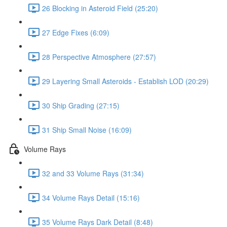
26 Blocking in Asteroid Field (25:20)
27 Edge Fixes (6:09)
28 Perspective Atmosphere (27:57)
29 Layering Small Asteroids - Establish LOD (20:29)
30 Ship Grading (27:15)
31 Ship Small Noise (16:09)
Volume Rays
32 and 33 Volume Rays (31:34)
34 Volume Rays Detail (15:16)
35 Volume Rays Dark Detail (8:48)