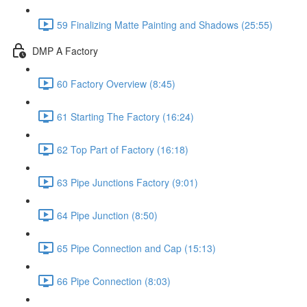
59 Finalizing Matte Painting and Shadows (25:55)
DMP A Factory
60 Factory Overview (8:45)
61 Starting The Factory (16:24)
62 Top Part of Factory (16:18)
63 Pipe Junctions Factory (9:01)
64 Pipe Junction (8:50)
65 Pipe Connection and Cap (15:13)
66 Pipe Connection (8:03)