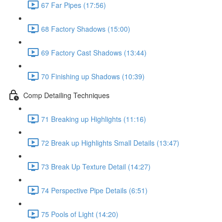
67 Far Pipes (17:56)
68 Factory Shadows (15:00)
69 Factory Cast Shadows (13:44)
70 Finishing up Shadows (10:39)
Comp Detailing Techniques
71 Breaking up Highlights (11:16)
72 Break up Highlights Small Details (13:47)
73 Break Up Texture Detail (14:27)
74 Perspective Pipe Details (6:51)
75 Pools of Light (14:20)