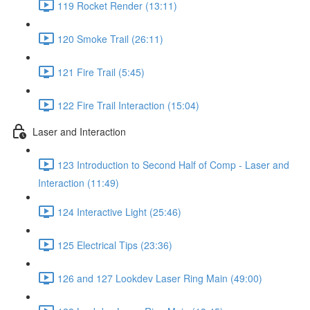
119 Rocket Render (13:11)
120 Smoke Trail (26:11)
121 Fire Trail (5:45)
122 Fire Trail Interaction (15:04)
Laser and Interaction
123 Introduction to Second Half of Comp - Laser and
Interaction (11:49)
124 Interactive Light (25:46)
125 Electrical Tips (23:36)
126 and 127 Lookdev Laser Ring Main (49:00)