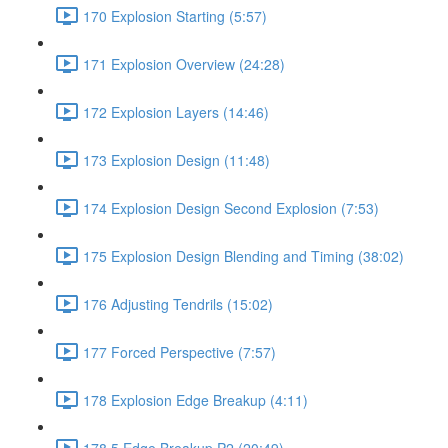
170 Explosion Starting (5:57)
171 Explosion Overview (24:28)
172 Explosion Layers (14:46)
173 Explosion Design (11:48)
174 Explosion Design Second Explosion (7:53)
175 Explosion Design Blending and Timing (38:02)
176 Adjusting Tendrils (15:02)
177 Forced Perspective (7:57)
178 Explosion Edge Breakup (4:11)
178.5 Edge Breakup P2 (20:49)