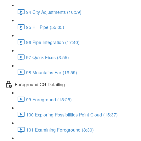
94 City Adjustments (10:59)
95 Hill Pipe (55:05)
96 Pipe Integration (17:40)
97 Quick Fixes (3:55)
98 Mountains Far (16:59)
Foreground CG Detailing
99 Foreground (15:25)
100 Exploring Possibilities Point Cloud (15:37)
101 Examining Foreground (8:30)