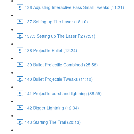
136 Adjusting Interactive Pass Small Tweaks (11:21)
137 Setting up The Laser (18:10)
137.5 Setting up The Laser P2 (7:31)
138 Projectile Bullet (12:24)
139 Bullet Projectile Combined (25:58)
140 Bullet Projectile Tweaks (11:10)
141 Projectile burst and lightning (38:55)
142 Bigger Lightning (12:34)
143 Starting The Trail (20:13)