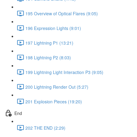
195 Overview of Optical Flares (9:05)
196 Expression Lights (9:01)
197 Lightning P1 (13:21)
198 Lightning P2 (8:03)
199 Lightning Light Interaction P3 (9:05)
200 Lightning Render Out (5:27)
201 Explosion Pieces (19:20)
End
202 THE END (2:29)