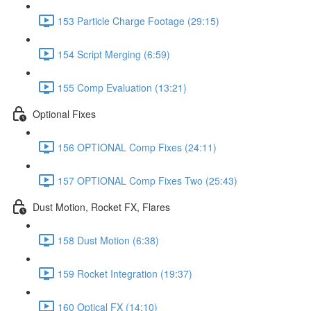
153 Particle Charge Footage (29:15)
154 Script Merging (6:59)
155 Comp Evaluation (13:21)
Optional Fixes
156 OPTIONAL Comp Fixes (24:11)
157 OPTIONAL Comp Fixes Two (25:43)
Dust Motion, Rocket FX, Flares
158 Dust Motion (6:38)
159 Rocket Integration (19:37)
160 Optical FX (14:10)