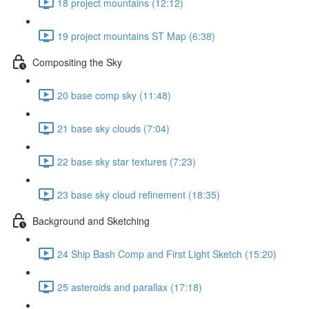
18 project mountains (12:12)
19 project mountains ST Map (6:38)
Compositing the Sky
20 base comp sky (11:48)
21 base sky clouds (7:04)
22 base sky star textures (7:23)
23 base sky cloud refinement (18:35)
Background and Sketching
24 Ship Bash Comp and First Light Sketch (15:20)
25 asteroids and parallax (17:18)