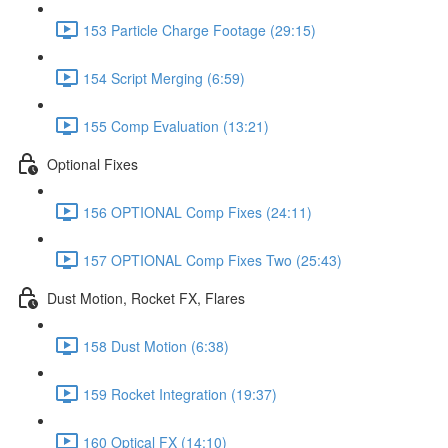
153 Particle Charge Footage (29:15)
154 Script Merging (6:59)
155 Comp Evaluation (13:21)
Optional Fixes
156 OPTIONAL Comp Fixes (24:11)
157 OPTIONAL Comp Fixes Two (25:43)
Dust Motion, Rocket FX, Flares
158 Dust Motion (6:38)
159 Rocket Integration (19:37)
160 Optical FX (14:10)