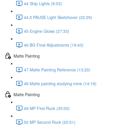
44 Ship Lights (9:03)
44.5 PAUSE Light Sketchover (22:29)
45 Engine Glows (27:33)
46 BG Final Adjustments (19:43)
Matte Painting
47 Matte Painting Reference (13:20)
48 Matte painting studying mine (14:19)
Matte Painting
49 MP First Rock (35:00)
50 MP Second Rock (20:51)