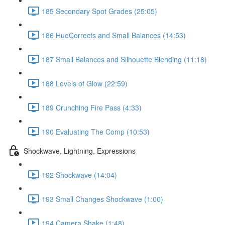
185 Secondary Spot Grades (25:05)
186 HueCorrects and Small Balances (14:53)
187 Small Balances and Silhouette Blending (11:18)
188 Levels of Glow (22:59)
189 Crunching Fire Pass (4:33)
190 Evaluating The Comp (10:53)
Shockwave, Lightning, Expressions
192 Shockwave (14:04)
193 Small Changes Shockwave (1:00)
194 Camera Shake (1:48)