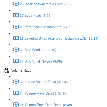
26 Blocking in Asteroid Field (25:20)
27 Edge Fixes (6:09)
28 Perspective Atmosphere (27:57)
29 Layering Small Asteroids - Establish LOD (20:29)
30 Ship Grading (27:15)
31 Ship Small Noise (16:09)
Volume Rays
32 and 33 Volume Rays (31:34)
34 Volume Rays Detail (15:16)
35 Volume Rays Dark Detail (8:48)