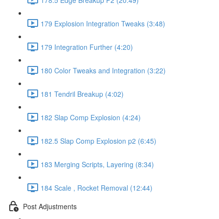
179 Explosion Integration Tweaks (3:48)
179 Integration Further (4:20)
180 Color Tweaks and Integration (3:22)
181 Tendril Breakup (4:02)
182 Slap Comp Explosion (4:24)
182.5 Slap Comp Explosion p2 (6:45)
183 Merging Scripts, Layering (8:34)
184 Scale , Rocket Removal (12:44)
Post Adjustments