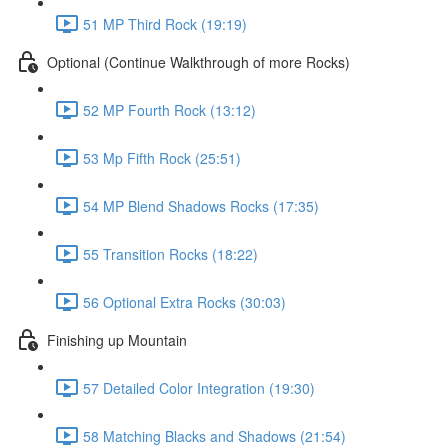
51 MP Third Rock (19:19)
Optional (Continue Walkthrough of more Rocks)
52 MP Fourth Rock (13:12)
53 Mp Fifth Rock (25:51)
54 MP Blend Shadows Rocks (17:35)
55 Transition Rocks (18:22)
56 Optional Extra Rocks (30:03)
Finishing up Mountain
57 Detailed Color Integration (19:30)
58 Matching Blacks and Shadows (21:54)