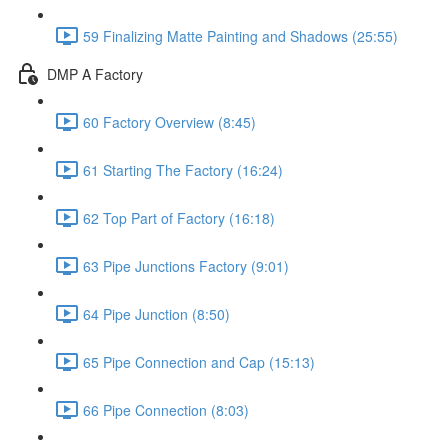
59 Finalizing Matte Painting and Shadows (25:55)
DMP A Factory
60 Factory Overview (8:45)
61 Starting The Factory (16:24)
62 Top Part of Factory (16:18)
63 Pipe Junctions Factory (9:01)
64 Pipe Junction (8:50)
65 Pipe Connection and Cap (15:13)
66 Pipe Connection (8:03)