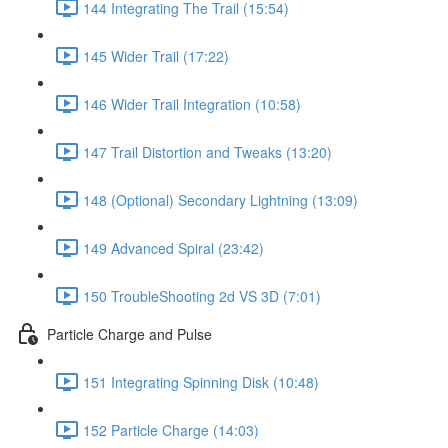
144 Integrating The Trail (15:54)
145 Wider Trail (17:22)
146 Wider Trail Integration (10:58)
147 Trail Distortion and Tweaks (13:20)
148 (Optional) Secondary Lightning (13:09)
149 Advanced Spiral (23:42)
150 TroubleShooting 2d VS 3D (7:01)
Particle Charge and Pulse
151 Integrating Spinning Disk (10:48)
152 Particle Charge (14:03)