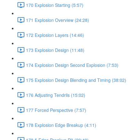
170 Explosion Starting (5:57)
171 Explosion Overview (24:28)
172 Explosion Layers (14:46)
173 Explosion Design (11:48)
174 Explosion Design Second Explosion (7:53)
175 Explosion Design Blending and Timing (38:02)
176 Adjusting Tendrils (15:02)
177 Forced Perspective (7:57)
178 Explosion Edge Breakup (4:11)
178.5 Edge Breakup P2 (20:49)