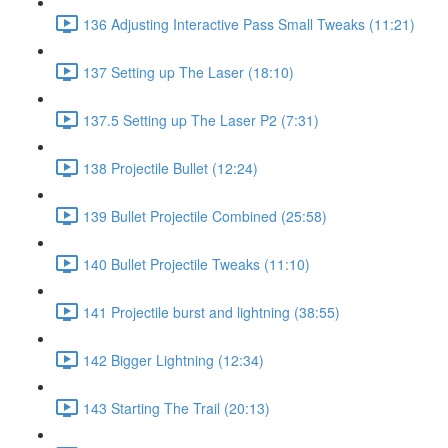
136 Adjusting Interactive Pass Small Tweaks (11:21)
137 Setting up The Laser (18:10)
137.5 Setting up The Laser P2 (7:31)
138 Projectile Bullet (12:24)
139 Bullet Projectile Combined (25:58)
140 Bullet Projectile Tweaks (11:10)
141 Projectile burst and lightning (38:55)
142 Bigger Lightning (12:34)
143 Starting The Trail (20:13)