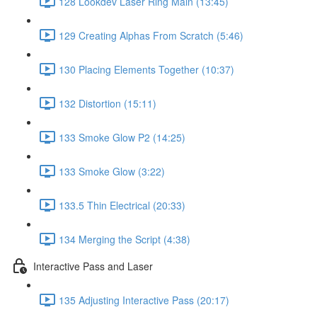
128 Lookdev Laser Ring Main (13:45)
129 Creating Alphas From Scratch (5:46)
130 Placing Elements Together (10:37)
132 Distortion (15:11)
133 Smoke Glow P2 (14:25)
133 Smoke Glow (3:22)
133.5 Thin Electrical (20:33)
134 Merging the Script (4:38)
Interactive Pass and Laser
135 Adjusting Interactive Pass (20:17)