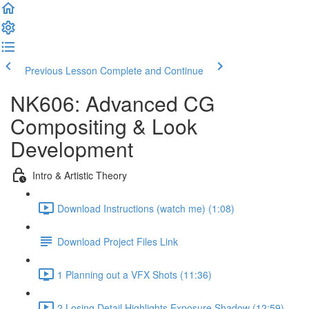
Previous Lesson
Complete and Continue
NK606: Advanced CG
Compositing & Look
Development
Intro & Artistic Theory
Download Instructions (watch me) (1:08)
Download Project Files Link
1 Planning out a VFX Shots (11:36)
2 Losing Detail Highlights Exposure Shadow (12:59)