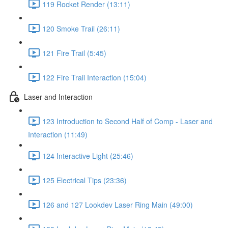
119 Rocket Render (13:11)
120 Smoke Trail (26:11)
121 Fire Trail (5:45)
122 Fire Trail Interaction (15:04)
Laser and Interaction
123 Introduction to Second Half of Comp - Laser and
Interaction (11:49)
124 Interactive Light (25:46)
125 Electrical Tips (23:36)
126 and 127 Lookdev Laser Ring Main (49:00)