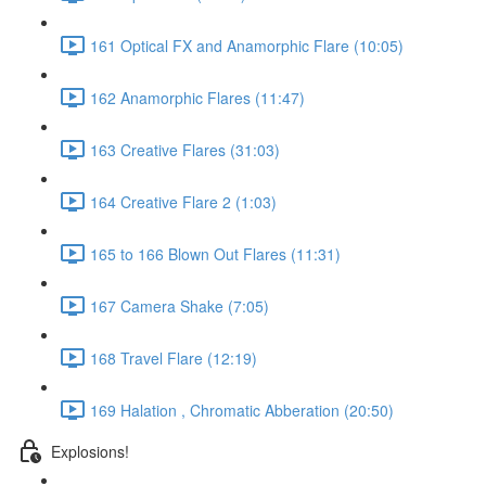
161 Optical FX and Anamorphic Flare (10:05)
162 Anamorphic Flares (11:47)
163 Creative Flares (31:03)
164 Creative Flare 2 (1:03)
165 to 166 Blown Out Flares (11:31)
167 Camera Shake (7:05)
168 Travel Flare (12:19)
169 Halation , Chromatic Abberation (20:50)
Explosions!