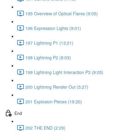
195 Overview of Optical Flares (9:05)
196 Expression Lights (9:01)
197 Lightning P1 (13:21)
198 Lightning P2 (8:03)
199 Lightning Light Interaction P3 (9:05)
200 Lightning Render Out (5:27)
201 Explosion Pieces (19:20)
End
202 THE END (2:29)