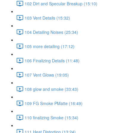
102 Dirt and Specular Breakup (15:10)
103 Vent Details (15:32)
104 Detailing Noises (25:34)
105 more detailing (17:12)
106 Finalizing Details (11:48)
107 Vent Glows (19:05)
108 glow and smoke (33:43)
109 FG Smoke PMatte (16:49)
110 finalizing Smoke (15:34)
111 Heat Distortion (13:24)