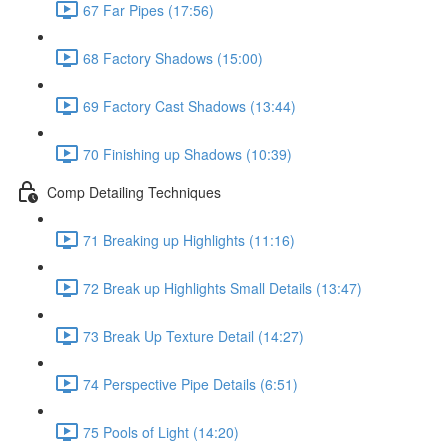
67 Far Pipes (17:56)
68 Factory Shadows (15:00)
69 Factory Cast Shadows (13:44)
70 Finishing up Shadows (10:39)
Comp Detailing Techniques
71 Breaking up Highlights (11:16)
72 Break up Highlights Small Details (13:47)
73 Break Up Texture Detail (14:27)
74 Perspective Pipe Details (6:51)
75 Pools of Light (14:20)