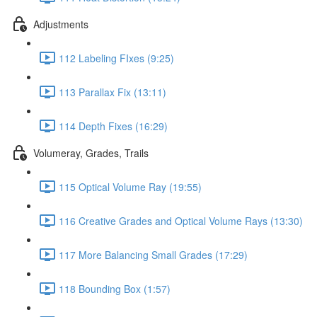
Adjustments
112 Labeling FIxes (9:25)
113 Parallax Fix (13:11)
114 Depth Fixes (16:29)
Volumeray, Grades, Trails
115 Optical Volume Ray (19:55)
116 Creative Grades and Optical Volume Rays (13:30)
117 More Balancing Small Grades (17:29)
118 Bounding Box (1:57)