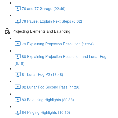
76 and 77 Garage (22:49)
78 Pause, Explain Next Steps (6:02)
Projecting Elements and Balancing
79 Explaining Projection Resolution (12:54)
80 Explaining Projection Resolution and Lunar Fog
(6:19)
81 Lunar Fog P2 (13:48)
82 Lunar Fog Second Pass (11:26)
83 Balancing Highlights (22:33)
84 Pinging Highlights (10:10)