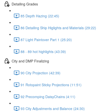
Detailing Grades
85 Depth Hazing (22:45)
86 Detailing Ship Higlights and Materials (29:22)
87 Light Paintover Part 1 (25:20)
88 - 89 hot highlights (43:39)
City and DMP Finalizing
90 City Projection (42:39)
91 Rotopaint Sticky Projections (11:51)
92 Precomping DaisyChains (4:11)
93 City Adjustments and Balance (24:30)