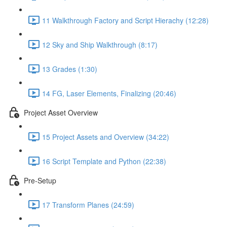
11 Walkthrough Factory and Script Hierachy (12:28)
12 Sky and Ship Walkthrough (8:17)
13 Grades (1:30)
14 FG, Laser Elements, Finalizing (20:46)
Project Asset Overview
15 Project Assets and Overview (34:22)
16 Script Template and Python (22:38)
Pre-Setup
17 Transform Planes (24:59)