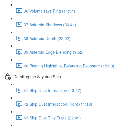
36 Volume rays Ping (14:54)
37 Asteroid Shadows (30:41)
38 Asteroid Depth (22:52)
39 Asteroid Edge Blending (9:52)
40 Pinging Highlights, Balancing Exposure (15:09)
Detailing the Sky and Ship
41 Ship Dust Interaction (13:57)
42 Ship Dust Interaction Front (11:16)
43 Ship Dust Tiny Trails (22:49)