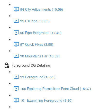
94 City Adjustments (10:59)
95 Hill Pipe (55:05)
96 Pipe Integration (17:40)
97 Quick Fixes (3:55)
98 Mountains Far (16:59)
Foreground CG Detailing
99 Foreground (15:25)
100 Exploring Possibilities Point Cloud (15:37)
101 Examining Foreground (8:30)