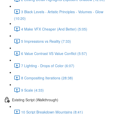
3 Black Levels - Artistic Principles - Volumes - Glow
(10:20)
4 Make VFX Cheaper (And Better) (5:05)
5 Impressions vs Reality (7:33)
6 Value Contrast VS Value Conflict (5:57)
7 Lighting - Drops of Color (6:07)
8 Compositing Iterations (28:38)
9 Scale (4:33)
Existing Script (Walkthrough)
10 Script Breakdown Mountains (8:41)