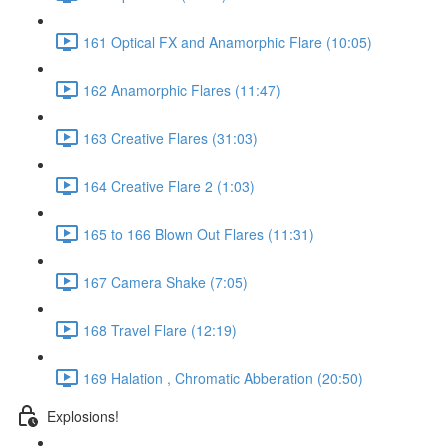
161 Optical FX and Anamorphic Flare (10:05)
162 Anamorphic Flares (11:47)
163 Creative Flares (31:03)
164 Creative Flare 2 (1:03)
165 to 166 Blown Out Flares (11:31)
167 Camera Shake (7:05)
168 Travel Flare (12:19)
169 Halation , Chromatic Abberation (20:50)
Explosions!