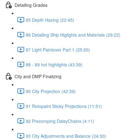
Detailing Grades
85 Depth Hazing (22:45)
86 Detailing Ship Higlights and Materials (29:22)
87 Light Paintover Part 1 (25:20)
88 - 89 hot highlights (43:39)
City and DMP Finalizing
90 City Projection (42:39)
91 Rotopaint Sticky Projections (11:51)
92 Precomping DaisyChains (4:11)
93 City Adjustments and Balance (24:30)