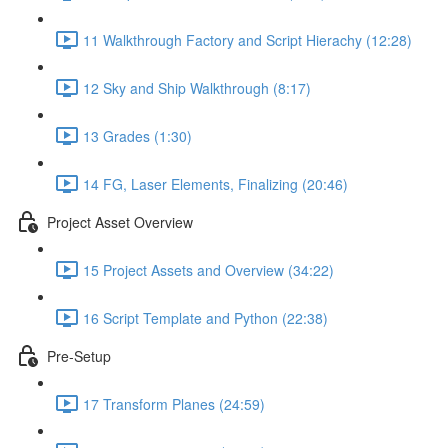
11 Walkthrough Factory and Script Hierachy (12:28)
12 Sky and Ship Walkthrough (8:17)
13 Grades (1:30)
14 FG, Laser Elements, Finalizing (20:46)
Project Asset Overview
15 Project Assets and Overview (34:22)
16 Script Template and Python (22:38)
Pre-Setup
17 Transform Planes (24:59)