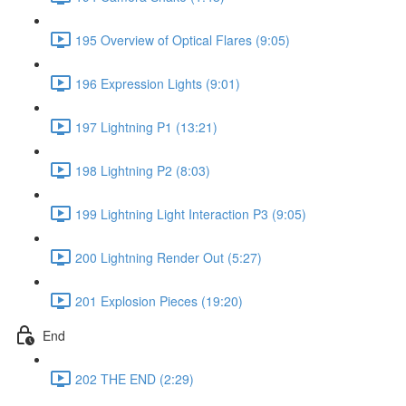
195 Overview of Optical Flares (9:05)
196 Expression Lights (9:01)
197 Lightning P1 (13:21)
198 Lightning P2 (8:03)
199 Lightning Light Interaction P3 (9:05)
200 Lightning Render Out (5:27)
201 Explosion Pieces (19:20)
End
202 THE END (2:29)