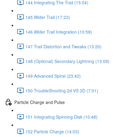
144 Integrating The Trail (15:54)
145 Wider Trail (17:22)
146 Wider Trail Integration (10:58)
147 Trail Distortion and Tweaks (13:20)
148 (Optional) Secondary Lightning (13:09)
149 Advanced Spiral (23:42)
150 TroubleShooting 2d VS 3D (7:01)
Particle Charge and Pulse
151 Integrating Spinning Disk (10:48)
152 Particle Charge (14:03)