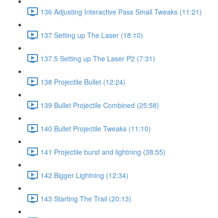
136 Adjusting Interactive Pass Small Tweaks (11:21)
137 Setting up The Laser (18:10)
137.5 Setting up The Laser P2 (7:31)
138 Projectile Bullet (12:24)
139 Bullet Projectile Combined (25:58)
140 Bullet Projectile Tweaks (11:10)
141 Projectile burst and lightning (38:55)
142 Bigger Lightning (12:34)
143 Starting The Trail (20:13)