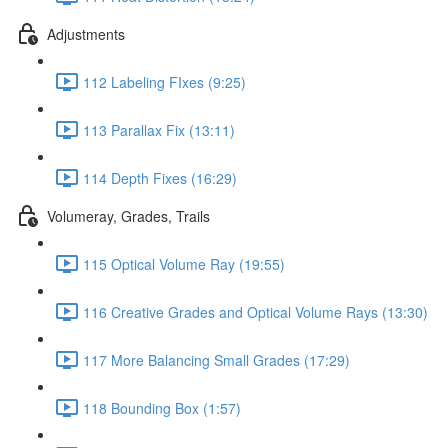
Adjustments
112 Labeling FIxes (9:25)
113 Parallax Fix (13:11)
114 Depth Fixes (16:29)
Volumeray, Grades, Trails
115 Optical Volume Ray (19:55)
116 Creative Grades and Optical Volume Rays (13:30)
117 More Balancing Small Grades (17:29)
118 Bounding Box (1:57)