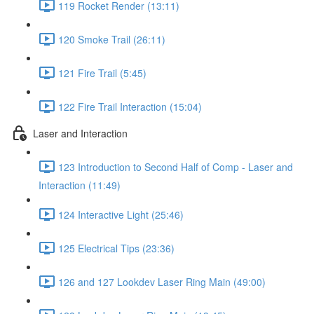
119 Rocket Render (13:11)
120 Smoke Trail (26:11)
121 Fire Trail (5:45)
122 Fire Trail Interaction (15:04)
Laser and Interaction
123 Introduction to Second Half of Comp - Laser and
Interaction (11:49)
124 Interactive Light (25:46)
125 Electrical Tips (23:36)
126 and 127 Lookdev Laser Ring Main (49:00)