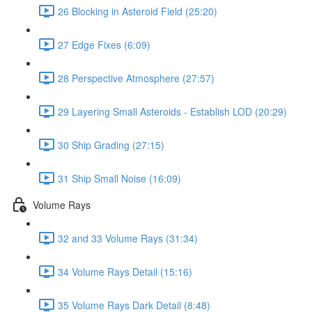
26 Blocking in Asteroid Field (25:20)
27 Edge Fixes (6:09)
28 Perspective Atmosphere (27:57)
29 Layering Small Asteroids - Establish LOD (20:29)
30 Ship Grading (27:15)
31 Ship Small Noise (16:09)
Volume Rays
32 and 33 Volume Rays (31:34)
34 Volume Rays Detail (15:16)
35 Volume Rays Dark Detail (8:48)