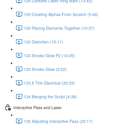
128 Lookdev Laser Ring Main (13:45)
129 Creating Alphas From Scratch (5:46)
130 Placing Elements Together (10:37)
132 Distortion (15:11)
133 Smoke Glow P2 (14:25)
133 Smoke Glow (3:22)
133.5 Thin Electrical (20:33)
134 Merging the Script (4:38)
Interactive Pass and Laser
135 Adjusting Interactive Pass (20:17)