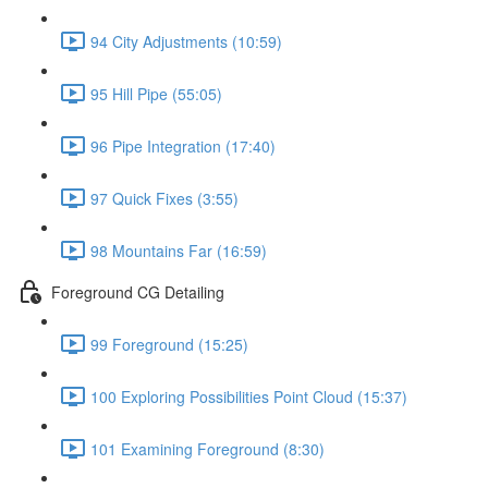
94 City Adjustments (10:59)
95 Hill Pipe (55:05)
96 Pipe Integration (17:40)
97 Quick Fixes (3:55)
98 Mountains Far (16:59)
Foreground CG Detailing
99 Foreground (15:25)
100 Exploring Possibilities Point Cloud (15:37)
101 Examining Foreground (8:30)