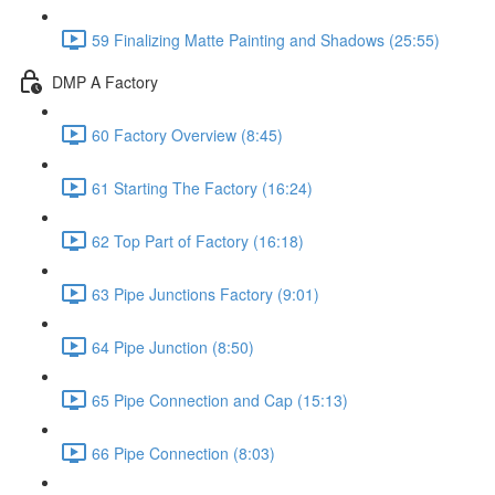
59 Finalizing Matte Painting and Shadows (25:55)
DMP A Factory
60 Factory Overview (8:45)
61 Starting The Factory (16:24)
62 Top Part of Factory (16:18)
63 Pipe Junctions Factory (9:01)
64 Pipe Junction (8:50)
65 Pipe Connection and Cap (15:13)
66 Pipe Connection (8:03)