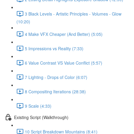
3 Black Levels - Artistic Principles - Volumes - Glow
(10:20)
4 Make VFX Cheaper (And Better) (5:05)
5 Impressions vs Reality (7:33)
6 Value Contrast VS Value Conflict (5:57)
7 Lighting - Drops of Color (6:07)
8 Compositing Iterations (28:38)
9 Scale (4:33)
Existing Script (Walkthrough)
10 Script Breakdown Mountains (8:41)