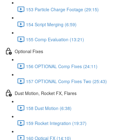
153 Particle Charge Footage (29:15)
154 Script Merging (6:59)
155 Comp Evaluation (13:21)
Optional Fixes
156 OPTIONAL Comp Fixes (24:11)
157 OPTIONAL Comp Fixes Two (25:43)
Dust Motion, Rocket FX, Flares
158 Dust Motion (6:38)
159 Rocket Integration (19:37)
160 Optical FX (14:10)