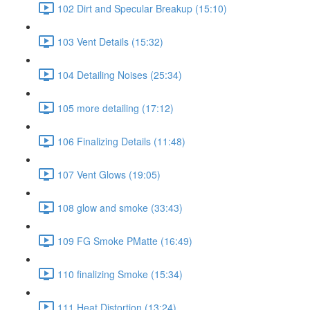
102 Dirt and Specular Breakup (15:10)
103 Vent Details (15:32)
104 Detailing Noises (25:34)
105 more detailing (17:12)
106 Finalizing Details (11:48)
107 Vent Glows (19:05)
108 glow and smoke (33:43)
109 FG Smoke PMatte (16:49)
110 finalizing Smoke (15:34)
111 Heat Distortion (13:24)