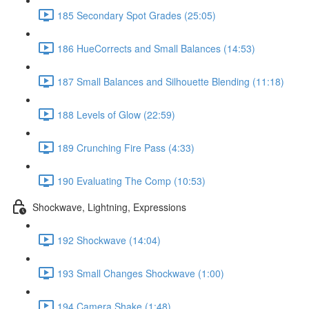
185 Secondary Spot Grades (25:05)
186 HueCorrects and Small Balances (14:53)
187 Small Balances and Silhouette Blending (11:18)
188 Levels of Glow (22:59)
189 Crunching Fire Pass (4:33)
190 Evaluating The Comp (10:53)
Shockwave, Lightning, Expressions
192 Shockwave (14:04)
193 Small Changes Shockwave (1:00)
194 Camera Shake (1:48)