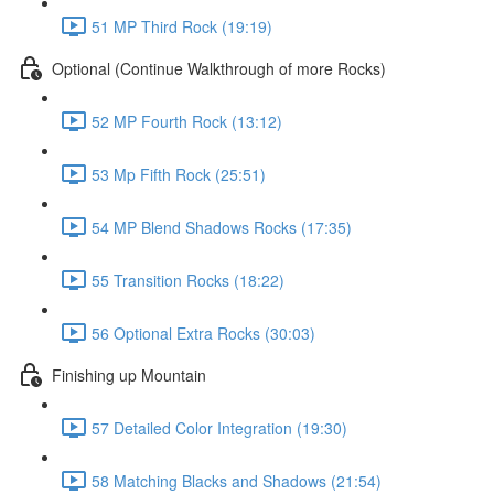
51 MP Third Rock (19:19)
Optional (Continue Walkthrough of more Rocks)
52 MP Fourth Rock (13:12)
53 Mp Fifth Rock (25:51)
54 MP Blend Shadows Rocks (17:35)
55 Transition Rocks (18:22)
56 Optional Extra Rocks (30:03)
Finishing up Mountain
57 Detailed Color Integration (19:30)
58 Matching Blacks and Shadows (21:54)