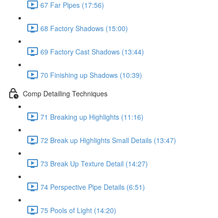
67 Far Pipes (17:56)
68 Factory Shadows (15:00)
69 Factory Cast Shadows (13:44)
70 Finishing up Shadows (10:39)
Comp Detailing Techniques
71 Breaking up Highlights (11:16)
72 Break up Highlights Small Details (13:47)
73 Break Up Texture Detail (14:27)
74 Perspective Pipe Details (6:51)
75 Pools of Light (14:20)