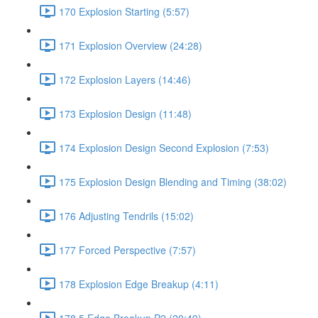
170 Explosion Starting (5:57)
171 Explosion Overview (24:28)
172 Explosion Layers (14:46)
173 Explosion Design (11:48)
174 Explosion Design Second Explosion (7:53)
175 Explosion Design Blending and Timing (38:02)
176 Adjusting Tendrils (15:02)
177 Forced Perspective (7:57)
178 Explosion Edge Breakup (4:11)
178.5 Edge Breakup P2 (20:49)