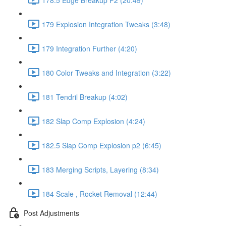
179 Explosion Integration Tweaks (3:48)
179 Integration Further (4:20)
180 Color Tweaks and Integration (3:22)
181 Tendril Breakup (4:02)
182 Slap Comp Explosion (4:24)
182.5 Slap Comp Explosion p2 (6:45)
183 Merging Scripts, Layering (8:34)
184 Scale , Rocket Removal (12:44)
Post Adjustments