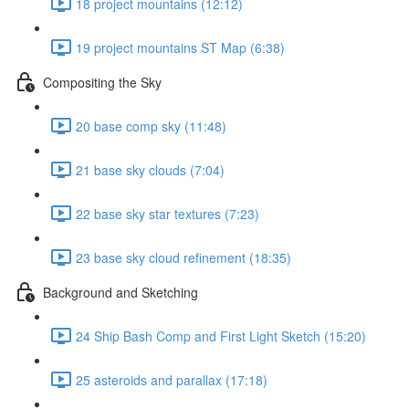
18 project mountains (12:12)
19 project mountains ST Map (6:38)
Compositing the Sky
20 base comp sky (11:48)
21 base sky clouds (7:04)
22 base sky star textures (7:23)
23 base sky cloud refinement (18:35)
Background and Sketching
24 Ship Bash Comp and First Light Sketch (15:20)
25 asteroids and parallax (17:18)