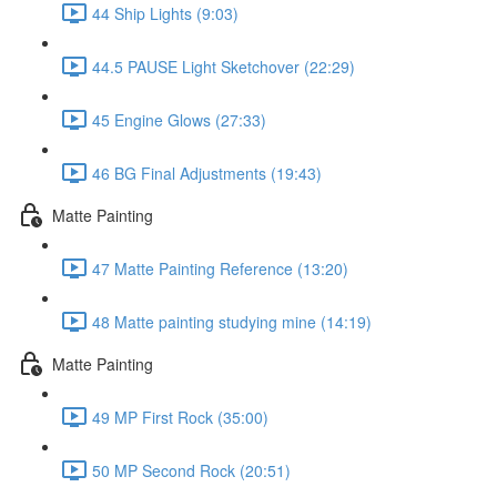
44 Ship Lights (9:03)
44.5 PAUSE Light Sketchover (22:29)
45 Engine Glows (27:33)
46 BG Final Adjustments (19:43)
Matte Painting
47 Matte Painting Reference (13:20)
48 Matte painting studying mine (14:19)
Matte Painting
49 MP First Rock (35:00)
50 MP Second Rock (20:51)