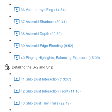
36 Volume rays Ping (14:54)
37 Asteroid Shadows (30:41)
38 Asteroid Depth (22:52)
39 Asteroid Edge Blending (9:52)
40 Pinging Highlights, Balancing Exposure (15:09)
Detailing the Sky and Ship
41 Ship Dust Interaction (13:57)
42 Ship Dust Interaction Front (11:16)
43 Ship Dust Tiny Trails (22:49)