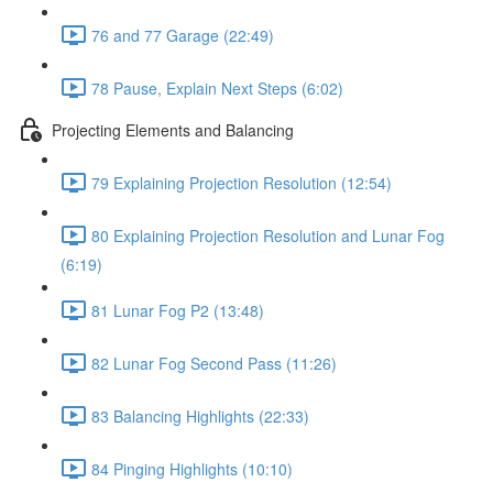
76 and 77 Garage (22:49)
78 Pause, Explain Next Steps (6:02)
Projecting Elements and Balancing
79 Explaining Projection Resolution (12:54)
80 Explaining Projection Resolution and Lunar Fog
(6:19)
81 Lunar Fog P2 (13:48)
82 Lunar Fog Second Pass (11:26)
83 Balancing Highlights (22:33)
84 Pinging Highlights (10:10)