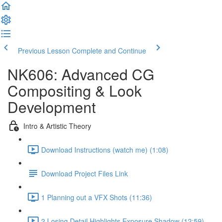
Previous Lesson
Complete and Continue
NK606: Advanced CG
Compositing & Look
Development
Intro & Artistic Theory
Download Instructions (watch me) (1:08)
Download Project Files Link
1 Planning out a VFX Shots (11:36)
2 Losing Detail Highlights Exposure Shadow (12:59)