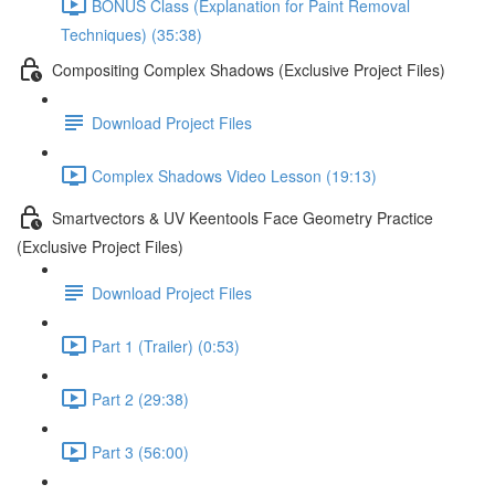
BONUS Class (Explanation for Paint Removal
Techniques) (35:38)
Compositing Complex Shadows (Exclusive Project Files)
Download Project Files
Complex Shadows Video Lesson (19:13)
Smartvectors & UV Keentools Face Geometry Practice
(Exclusive Project Files)
Download Project Files
Part 1 (Trailer) (0:53)
Part 2 (29:38)
Part 3 (56:00)