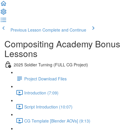
Previous Lesson
Complete and Continue
Compositing Academy Bonus
Lessons
2025 Soldier Turning (FULL CG Project)
Project Download Files
Introduction (7:09)
Script Introduction (10:07)
CG Template [Blender AOVs] (9:13)