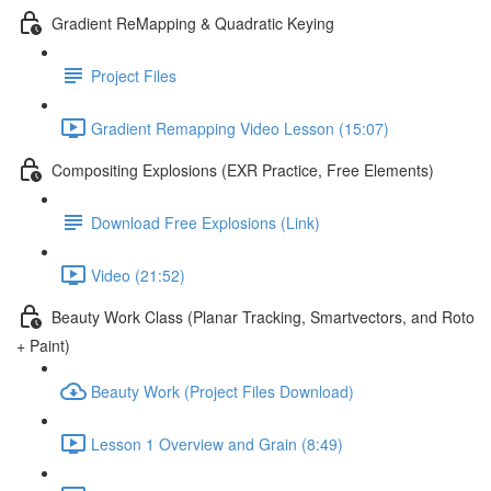
Gradient ReMapping & Quadratic Keying
Project Files
Gradient Remapping Video Lesson (15:07)
Compositing Explosions (EXR Practice, Free Elements)
Download Free Explosions (Link)
Video (21:52)
Beauty Work Class (Planar Tracking, Smartvectors, and Roto
+ Paint)
Beauty Work (Project Files Download)
Lesson 1 Overview and Grain (8:49)