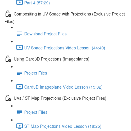
Part 4 (57:29)
Compositing in UV Space with Projections (Exclusive Project
Files)
Download Project Files
UV Space Projections Video Lesson (44:40)
Using Card3D Projections (Imageplanes)
Project Files
Card3D Imageplane Video Lesson (15:32)
UVs / ST Map Projections (Exclusive Project Files)
Project FIles
ST Map Projections Video Lesson (18:25)