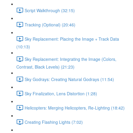
Script Walkthrough (32:15)
Tracking (Optional) (20:46)
Sky Replacement: Placing the Image + Track Data
(10:13)
Sky Replacement: Integrating the Image (Colors,
Contrast, Black Levels) (21:23)
Sky Godrays: Creating Natural Godrays (11:54)
Sky Finalization, Lens Distortion (1:28)
Helicopters: Merging Helicopters, Re-Lighting (18:42)
Creating Flashing Lights (7:02)