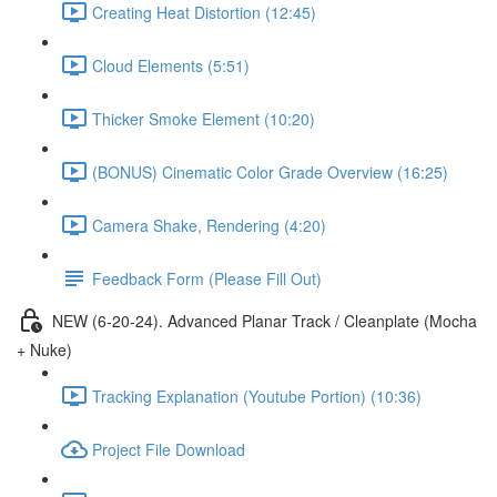
Creating Heat Distortion (12:45)
Cloud Elements (5:51)
Thicker Smoke Element (10:20)
(BONUS) Cinematic Color Grade Overview (16:25)
Camera Shake, Rendering (4:20)
Feedback Form (Please Fill Out)
NEW (6-20-24). Advanced Planar Track / Cleanplate (Mocha
+ Nuke)
Tracking Explanation (Youtube Portion) (10:36)
Project File Download