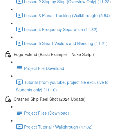
Lesson 2 Step by Step (Overview Only) (11:22)
Lesson 3 Planar Tracking (Walkthrough) (5:54)
Lesson 4 Frequency Separation (11:32)
Lesson 5 Smart Vectors and Blending (11:21)
Edge Extend (Basic Example + Nuke Script)
Project File Download
Tutorial (from youtube, project file exclusive to
Students only) (11:10)
Crashed Ship Reel Shot (2024 Update)
Project Files (Download)
Project Tutorial / Walkthrough (47:02)