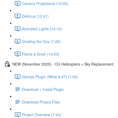
Camera Projections (10:05)
Defocus (12:41)
Animated Lights (14:10)
Grading the Guy (7:20)
Flares & Grain (14:53)
NEW (November 2025) - CG Helicopters + Sky Replacement
Stamps Plugin (What is it?) (1:50)
Download + Install Plugin
Download Project Files
Project Overview (7:43)