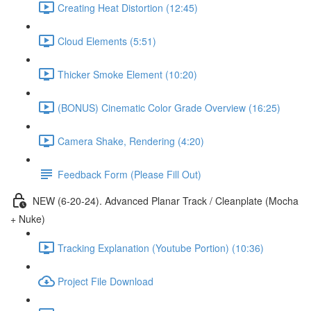
Creating Heat Distortion (12:45)
Cloud Elements (5:51)
Thicker Smoke Element (10:20)
(BONUS) Cinematic Color Grade Overview (16:25)
Camera Shake, Rendering (4:20)
Feedback Form (Please Fill Out)
NEW (6-20-24). Advanced Planar Track / Cleanplate (Mocha
+ Nuke)
Tracking Explanation (Youtube Portion) (10:36)
Project File Download