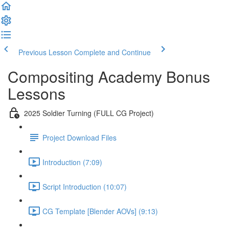
Previous Lesson
Complete and Continue
Compositing Academy Bonus
Lessons
2025 Soldier Turning (FULL CG Project)
Project Download Files
Introduction (7:09)
Script Introduction (10:07)
CG Template [Blender AOVs] (9:13)