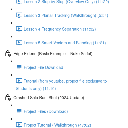
Lesson 2 Step by Step (Overview Only) (11:22)
Lesson 3 Planar Tracking (Walkthrough) (5:54)
Lesson 4 Frequency Separation (11:32)
Lesson 5 Smart Vectors and Blending (11:21)
Edge Extend (Basic Example + Nuke Script)
Project File Download
Tutorial (from youtube, project file exclusive to
Students only) (11:10)
Crashed Ship Reel Shot (2024 Update)
Project Files (Download)
Project Tutorial / Walkthrough (47:02)