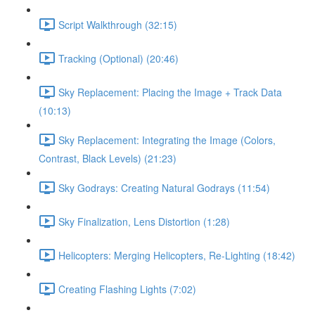
Script Walkthrough (32:15)
Tracking (Optional) (20:46)
Sky Replacement: Placing the Image + Track Data
(10:13)
Sky Replacement: Integrating the Image (Colors,
Contrast, Black Levels) (21:23)
Sky Godrays: Creating Natural Godrays (11:54)
Sky Finalization, Lens Distortion (1:28)
Helicopters: Merging Helicopters, Re-Lighting (18:42)
Creating Flashing Lights (7:02)