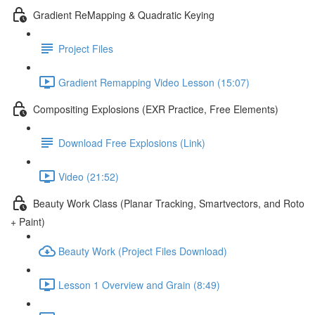
Gradient ReMapping & Quadratic Keying
Project Files
Gradient Remapping Video Lesson (15:07)
Compositing Explosions (EXR Practice, Free Elements)
Download Free Explosions (Link)
Video (21:52)
Beauty Work Class (Planar Tracking, Smartvectors, and Roto
+ Paint)
Beauty Work (Project Files Download)
Lesson 1 Overview and Grain (8:49)