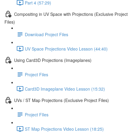
Part 4 (57:29)
Compositing in UV Space with Projections (Exclusive Project
Files)
Download Project Files
UV Space Projections Video Lesson (44:40)
Using Card3D Projections (Imageplanes)
Project Files
Card3D Imageplane Video Lesson (15:32)
UVs / ST Map Projections (Exclusive Project Files)
Project FIles
ST Map Projections Video Lesson (18:25)