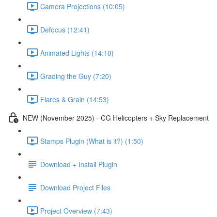
Camera Projections (10:05)
Defocus (12:41)
Animated Lights (14:10)
Grading the Guy (7:20)
Flares & Grain (14:53)
NEW (November 2025) - CG Helicopters + Sky Replacement
Stamps Plugin (What is it?) (1:50)
Download + Install Plugin
Download Project Files
Project Overview (7:43)