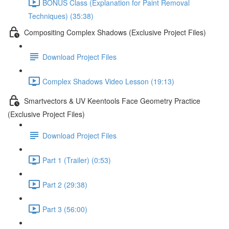
BONUS Class (Explanation for Paint Removal
Techniques) (35:38)
Compositing Complex Shadows (Exclusive Project Files)
Download Project Files
Complex Shadows Video Lesson (19:13)
Smartvectors & UV Keentools Face Geometry Practice
(Exclusive Project Files)
Download Project Files
Part 1 (Trailer) (0:53)
Part 2 (29:38)
Part 3 (56:00)