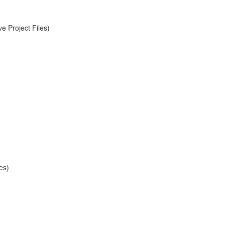
e Project Files)
es)