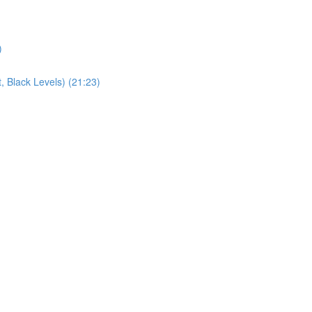
)
, Black Levels) (21:23)