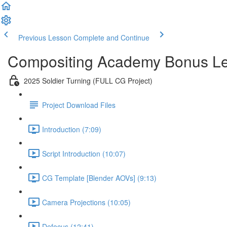
Previous Lesson
Complete and Continue
Compositing Academy Bonus L
2025 Soldier Turning (FULL CG Project)
Project Download Files
Introduction (7:09)
Script Introduction (10:07)
CG Template [Blender AOVs] (9:13)
Camera Projections (10:05)
Defocus (12:41)