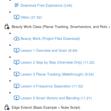
Download Free Explosions (Link)
Video (21:52)
Beauty Work Class (Planar Tracking, Smartvectors, and Roto + 
Beauty Work (Project Files Download)
Lesson 1 Overview and Grain (8:49)
Lesson 2 Step by Step (Overview Only) (11:22)
Lesson 3 Planar Tracking (Walkthrough) (5:54)
Lesson 4 Frequency Separation (11:32)
Lesson 5 Smart Vectors and Blending (11:21)
Edge Extend (Basic Example + Nuke Script)