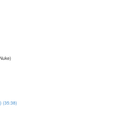
 Nuke)
) (35:38)