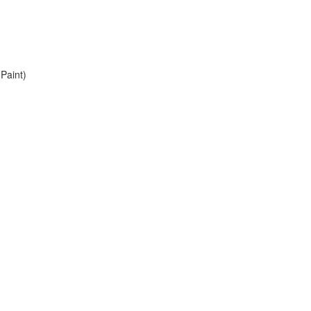
Paint)