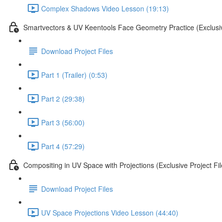
Complex Shadows Video Lesson (19:13)
Smartvectors & UV Keentools Face Geometry Practice (Exclusiv
Download Project Files
Part 1 (Trailer) (0:53)
Part 2 (29:38)
Part 3 (56:00)
Part 4 (57:29)
Compositing in UV Space with Projections (Exclusive Project Fil
Download Project Files
UV Space Projections Video Lesson (44:40)