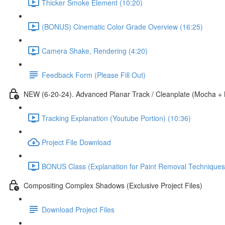
Thicker Smoke Element (10:20)
(BONUS) Cinematic Color Grade Overview (16:25)
Camera Shake, Rendering (4:20)
Feedback Form (Please Fill Out)
NEW (6-20-24). Advanced Planar Track / Cleanplate (Mocha +
Tracking Explanation (Youtube Portion) (10:36)
Project File Download
BONUS Class (Explanation for Paint Removal Techniques
Compositing Complex Shadows (Exclusive Project Files)
Download Project Files