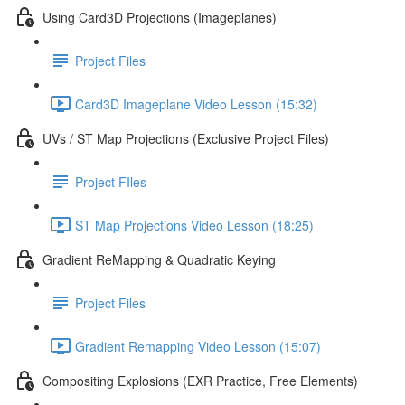
Using Card3D Projections (Imageplanes)
Project Files
Card3D Imageplane Video Lesson (15:32)
UVs / ST Map Projections (Exclusive Project Files)
Project FIles
ST Map Projections Video Lesson (18:25)
Gradient ReMapping & Quadratic Keying
Project Files
Gradient Remapping Video Lesson (15:07)
Compositing Explosions (EXR Practice, Free Elements)