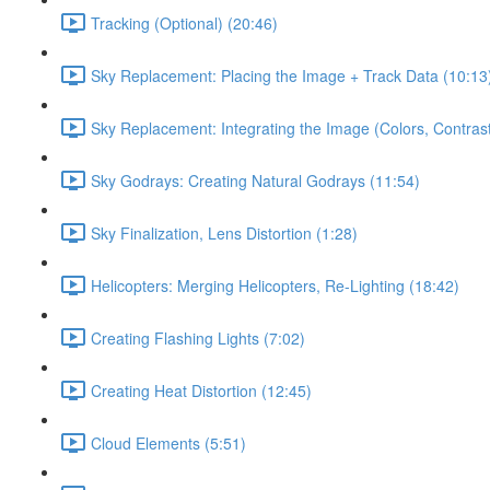
Tracking (Optional) (20:46)
Sky Replacement: Placing the Image + Track Data (10:13
Sky Replacement: Integrating the Image (Colors, Contrast
Sky Godrays: Creating Natural Godrays (11:54)
Sky Finalization, Lens Distortion (1:28)
Helicopters: Merging Helicopters, Re-Lighting (18:42)
Creating Flashing Lights (7:02)
Creating Heat Distortion (12:45)
Cloud Elements (5:51)