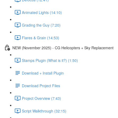
Animated Lights (14:10)
Grading the Guy (7:20)
Flares & Grain (14:53)
NEW (November 2025) - CG Helicopters + Sky Replacement
Stamps Plugin (What is it?) (1:50)
Download + Install Plugin
Download Project Files
Project Overview (7:43)
Script Walkthrough (32:15)