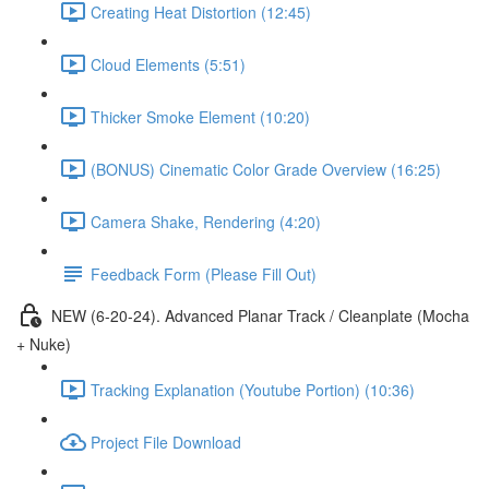
Creating Heat Distortion (12:45)
Cloud Elements (5:51)
Thicker Smoke Element (10:20)
(BONUS) Cinematic Color Grade Overview (16:25)
Camera Shake, Rendering (4:20)
Feedback Form (Please Fill Out)
NEW (6-20-24). Advanced Planar Track / Cleanplate (Mocha
+ Nuke)
Tracking Explanation (Youtube Portion) (10:36)
Project File Download