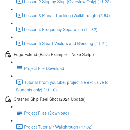
Lesson 2 Step by Step (Overview Only) (11:22)
Lesson 3 Planar Tracking (Walkthrough) (5:54)
Lesson 4 Frequency Separation (11:32)
Lesson 5 Smart Vectors and Blending (11:21)
Edge Extend (Basic Example + Nuke Script)
Project File Download
Tutorial (from youtube, project file exclusive to
Students only) (11:10)
Crashed Ship Reel Shot (2024 Update)
Project Files (Download)
Project Tutorial / Walkthrough (47:02)