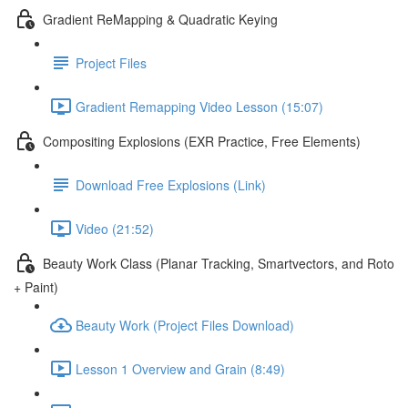
Gradient ReMapping & Quadratic Keying
Project Files
Gradient Remapping Video Lesson (15:07)
Compositing Explosions (EXR Practice, Free Elements)
Download Free Explosions (Link)
Video (21:52)
Beauty Work Class (Planar Tracking, Smartvectors, and Roto
+ Paint)
Beauty Work (Project Files Download)
Lesson 1 Overview and Grain (8:49)