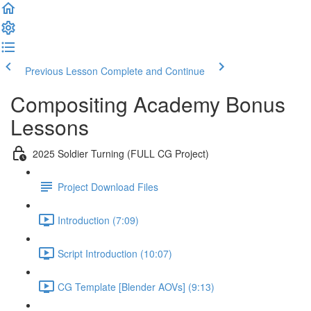
Previous Lesson
Complete and Continue
Compositing Academy Bonus
Lessons
2025 Soldier Turning (FULL CG Project)
Project Download Files
Introduction (7:09)
Script Introduction (10:07)
CG Template [Blender AOVs] (9:13)