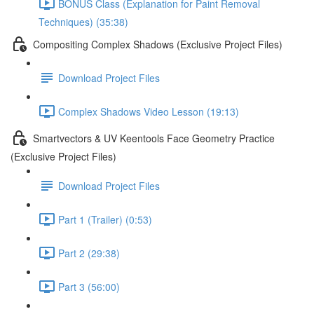
BONUS Class (Explanation for Paint Removal
Techniques) (35:38)
Compositing Complex Shadows (Exclusive Project Files)
Download Project Files
Complex Shadows Video Lesson (19:13)
Smartvectors & UV Keentools Face Geometry Practice
(Exclusive Project Files)
Download Project Files
Part 1 (Trailer) (0:53)
Part 2 (29:38)
Part 3 (56:00)