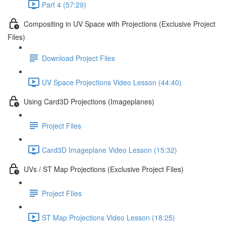
Part 4 (57:29)
Compositing in UV Space with Projections (Exclusive Project
Files)
Download Project Files
UV Space Projections Video Lesson (44:40)
Using Card3D Projections (Imageplanes)
Project Files
Card3D Imageplane Video Lesson (15:32)
UVs / ST Map Projections (Exclusive Project Files)
Project FIles
ST Map Projections Video Lesson (18:25)