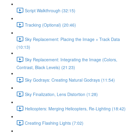
Script Walkthrough (32:15)
Tracking (Optional) (20:46)
Sky Replacement: Placing the Image + Track Data
(10:13)
Sky Replacement: Integrating the Image (Colors,
Contrast, Black Levels) (21:23)
Sky Godrays: Creating Natural Godrays (11:54)
Sky Finalization, Lens Distortion (1:28)
Helicopters: Merging Helicopters, Re-Lighting (18:42)
Creating Flashing Lights (7:02)