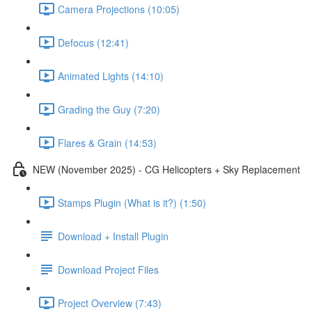
Camera Projections (10:05)
Defocus (12:41)
Animated Lights (14:10)
Grading the Guy (7:20)
Flares & Grain (14:53)
NEW (November 2025) - CG Helicopters + Sky Replacement
Stamps Plugin (What is it?) (1:50)
Download + Install Plugin
Download Project Files
Project Overview (7:43)