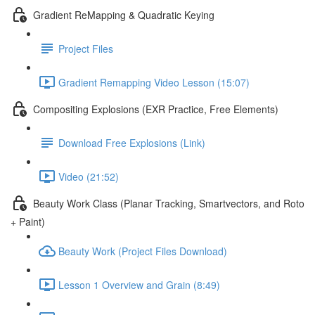
Gradient ReMapping & Quadratic Keying
Project Files
Gradient Remapping Video Lesson (15:07)
Compositing Explosions (EXR Practice, Free Elements)
Download Free Explosions (Link)
Video (21:52)
Beauty Work Class (Planar Tracking, Smartvectors, and Roto
+ Paint)
Beauty Work (Project Files Download)
Lesson 1 Overview and Grain (8:49)