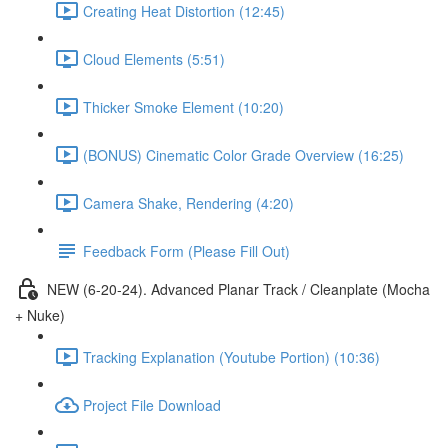
Creating Heat Distortion (12:45)
Cloud Elements (5:51)
Thicker Smoke Element (10:20)
(BONUS) Cinematic Color Grade Overview (16:25)
Camera Shake, Rendering (4:20)
Feedback Form (Please Fill Out)
NEW (6-20-24). Advanced Planar Track / Cleanplate (Mocha
+ Nuke)
Tracking Explanation (Youtube Portion) (10:36)
Project File Download