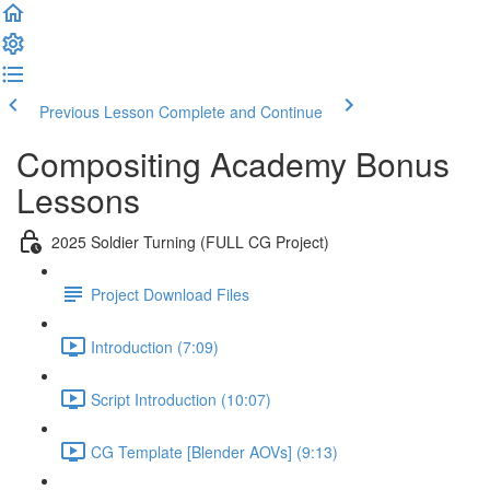
Previous Lesson
Complete and Continue
Compositing Academy Bonus
Lessons
2025 Soldier Turning (FULL CG Project)
Project Download Files
Introduction (7:09)
Script Introduction (10:07)
CG Template [Blender AOVs] (9:13)