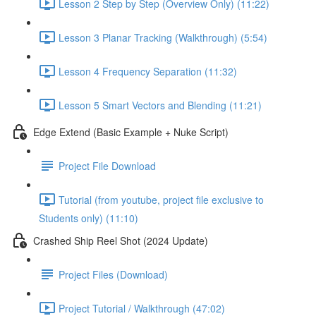
Lesson 2 Step by Step (Overview Only) (11:22)
Lesson 3 Planar Tracking (Walkthrough) (5:54)
Lesson 4 Frequency Separation (11:32)
Lesson 5 Smart Vectors and Blending (11:21)
Edge Extend (Basic Example + Nuke Script)
Project File Download
Tutorial (from youtube, project file exclusive to
Students only) (11:10)
Crashed Ship Reel Shot (2024 Update)
Project Files (Download)
Project Tutorial / Walkthrough (47:02)