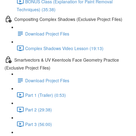
BONUS Class (Explanation for Paint Removal
Techniques) (35:38)
Compositing Complex Shadows (Exclusive Project Files)
Download Project Files
Complex Shadows Video Lesson (19:13)
Smartvectors & UV Keentools Face Geometry Practice
(Exclusive Project Files)
Download Project Files
Part 1 (Trailer) (0:53)
Part 2 (29:38)
Part 3 (56:00)