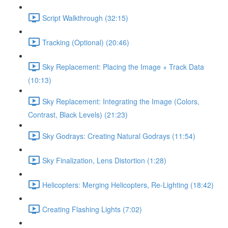
Script Walkthrough (32:15)
Tracking (Optional) (20:46)
Sky Replacement: Placing the Image + Track Data
(10:13)
Sky Replacement: Integrating the Image (Colors,
Contrast, Black Levels) (21:23)
Sky Godrays: Creating Natural Godrays (11:54)
Sky Finalization, Lens Distortion (1:28)
Helicopters: Merging Helicopters, Re-Lighting (18:42)
Creating Flashing Lights (7:02)