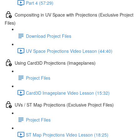
Part 4 (57:29)
Compositing in UV Space with Projections (Exclusive Project
Files)
Download Project Files
UV Space Projections Video Lesson (44:40)
Using Card3D Projections (Imageplanes)
Project Files
Card3D Imageplane Video Lesson (15:32)
UVs / ST Map Projections (Exclusive Project Files)
Project FIles
ST Map Projections Video Lesson (18:25)