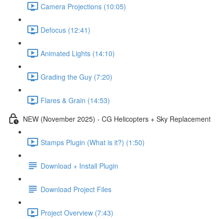
Camera Projections (10:05)
Defocus (12:41)
Animated Lights (14:10)
Grading the Guy (7:20)
Flares & Grain (14:53)
NEW (November 2025) - CG Helicopters + Sky Replacement
Stamps Plugin (What is it?) (1:50)
Download + Install Plugin
Download Project Files
Project Overview (7:43)