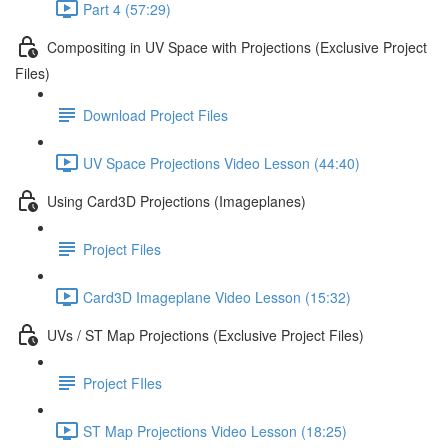
Part 4 (57:29)
Compositing in UV Space with Projections (Exclusive Project
Files)
Download Project Files
UV Space Projections Video Lesson (44:40)
Using Card3D Projections (Imageplanes)
Project Files
Card3D Imageplane Video Lesson (15:32)
UVs / ST Map Projections (Exclusive Project Files)
Project FIles
ST Map Projections Video Lesson (18:25)