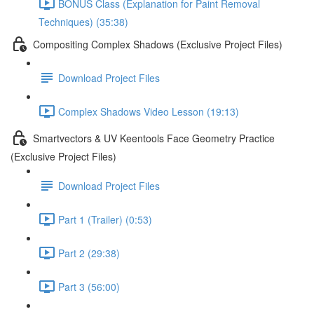
BONUS Class (Explanation for Paint Removal
Techniques) (35:38)
Compositing Complex Shadows (Exclusive Project Files)
Download Project Files
Complex Shadows Video Lesson (19:13)
Smartvectors & UV Keentools Face Geometry Practice
(Exclusive Project Files)
Download Project Files
Part 1 (Trailer) (0:53)
Part 2 (29:38)
Part 3 (56:00)