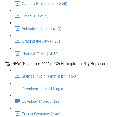
Camera Projections (10:05)
Defocus (12:41)
Animated Lights (14:10)
Grading the Guy (7:20)
Flares & Grain (14:53)
NEW (November 2025) - CG Helicopters + Sky Replacement
Stamps Plugin (What is it?) (1:50)
Download + Install Plugin
Download Project Files
Project Overview (7:43)