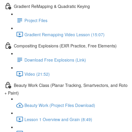
Gradient ReMapping & Quadratic Keying
Project Files
Gradient Remapping Video Lesson (15:07)
Compositing Explosions (EXR Practice, Free Elements)
Download Free Explosions (Link)
Video (21:52)
Beauty Work Class (Planar Tracking, Smartvectors, and Roto
+ Paint)
Beauty Work (Project Files Download)
Lesson 1 Overview and Grain (8:49)