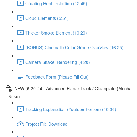
Creating Heat Distortion (12:45)
Cloud Elements (5:51)
Thicker Smoke Element (10:20)
(BONUS) Cinematic Color Grade Overview (16:25)
Camera Shake, Rendering (4:20)
Feedback Form (Please Fill Out)
NEW (6-20-24). Advanced Planar Track / Cleanplate (Mocha
+ Nuke)
Tracking Explanation (Youtube Portion) (10:36)
Project File Download