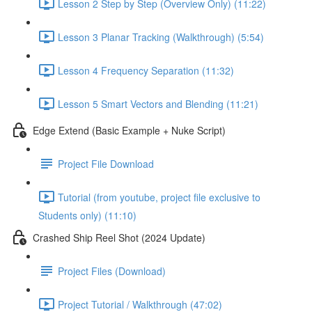
Lesson 2 Step by Step (Overview Only) (11:22)
Lesson 3 Planar Tracking (Walkthrough) (5:54)
Lesson 4 Frequency Separation (11:32)
Lesson 5 Smart Vectors and Blending (11:21)
Edge Extend (Basic Example + Nuke Script)
Project File Download
Tutorial (from youtube, project file exclusive to
Students only) (11:10)
Crashed Ship Reel Shot (2024 Update)
Project Files (Download)
Project Tutorial / Walkthrough (47:02)