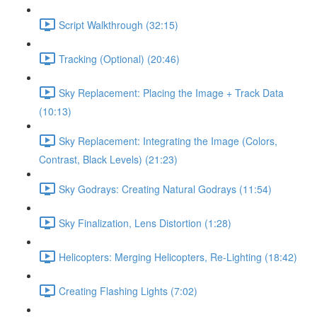
Script Walkthrough (32:15)
Tracking (Optional) (20:46)
Sky Replacement: Placing the Image + Track Data
(10:13)
Sky Replacement: Integrating the Image (Colors,
Contrast, Black Levels) (21:23)
Sky Godrays: Creating Natural Godrays (11:54)
Sky Finalization, Lens Distortion (1:28)
Helicopters: Merging Helicopters, Re-Lighting (18:42)
Creating Flashing Lights (7:02)