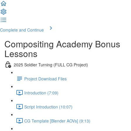
Complete and Continue
Compositing Academy Bonus
Lessons
2025 Soldier Turning (FULL CG Project)
Project Download Files
Introduction (7:09)
Script Introduction (10:07)
CG Template [Blender AOVs] (9:13)